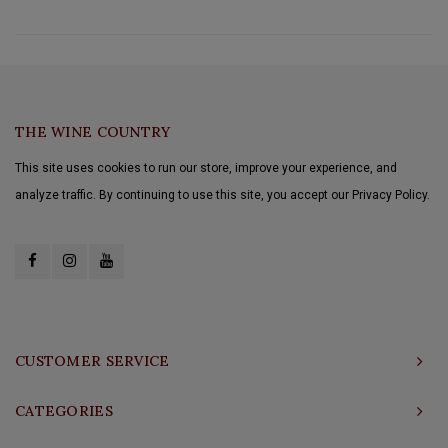
THE WINE COUNTRY
This site uses cookies to run our store, improve your experience, and
analyze traffic. By continuing to use this site, you accept our Privacy Policy.
CUSTOMER SERVICE
CATEGORIES