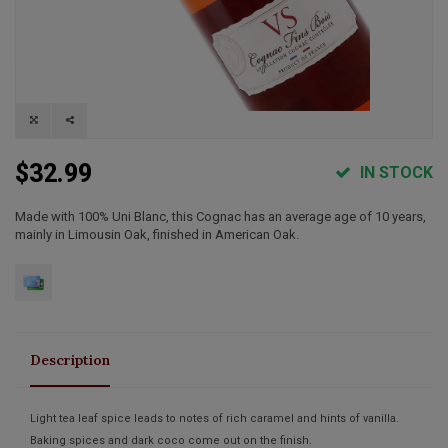
$32.99
IN STOCK
Made with 100% Uni Blanc, this Cognac has an average age of 10 years,
mainly in Limousin Oak, finished in American Oak.
Description
Light tea leaf spice leads to notes of rich caramel and hints of vanilla.
Baking spices and dark coco come out on the finish.