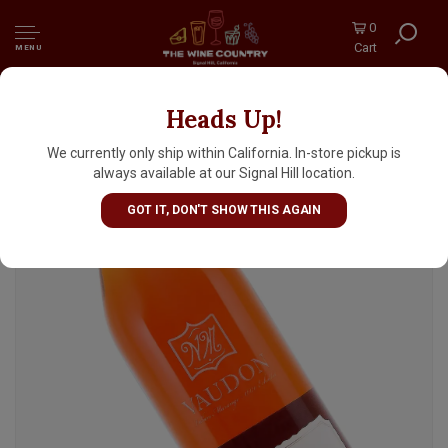
0
Cart
MENU
Heads Up!
Vaudon VS Cognac Fins Bois 700ml, France
We currently only ship within California. In-store pickup is
always available at our Signal Hill location.
GOT IT, DON'T SHOW THIS AGAIN