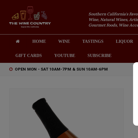
Southern California's Favo
Wine, Natural Wines, Artis
Gourmet Foods, Wine Acces
HOME
WINE
TASTINGS
LIQUOR
GIFT CARDS
YOUTUBE
SUBSCRIBE
OPEN MON - SAT 10AM-7PM & SUN 10AM-6PM