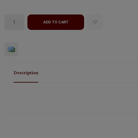
ADD TO CART
Description