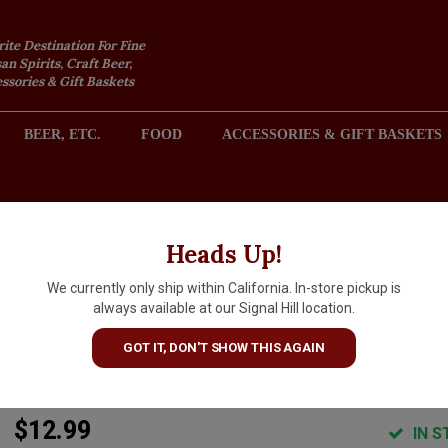
rite Destination For Fine
an Spirits, Craft Beer,
sories & Gift Baskets
BEER, ETC.
FOOD
ACCESSORIES & GIFT BASKETS
2301 REDONDO AVENUE, SIGNAL HILL (LONG BEACH), CA 
Heads Up!
We currently only ship within California. In-store pickup is
Acala "White" Organic Non-
always available at our Signal Hill location.
Alcoholic Sparkling Tea, Half
GOT IT, DON'T SHOW THIS AGAIN
Bottle, Lithuania
$12.99
IN S