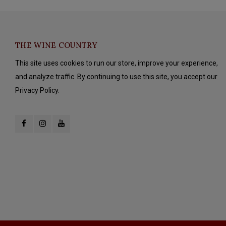
THE WINE COUNTRY
This site uses cookies to run our store, improve your experience,
and analyze traffic. By continuing to use this site, you accept our
Privacy Policy.