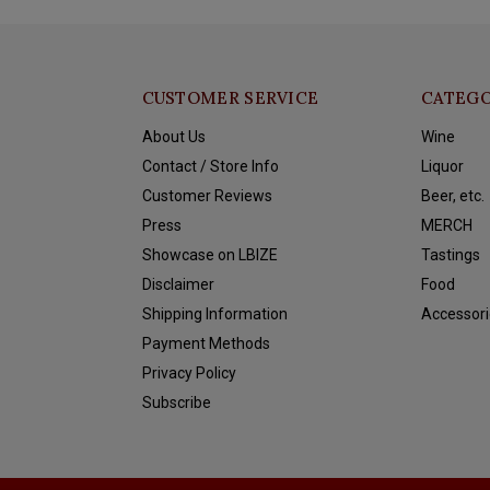
CUSTOMER SERVICE
CATEGO
About Us
Wine
Contact / Store Info
Liquor
Customer Reviews
Beer, etc.
Press
MERCH
Showcase on LBIZE
Tastings
Disclaimer
Food
Shipping Information
Accessori
Payment Methods
Privacy Policy
Subscribe