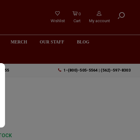
0
Wishlist
Cart
My account
MERCH
OUR STAFF
BLOG
90755
1-(800)-505-5564 | (562)-597-8303
TOCK