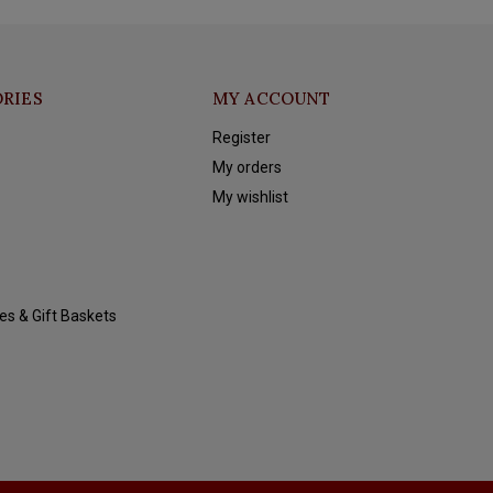
RIES
MY ACCOUNT
Register
My orders
My wishlist
es & Gift Baskets