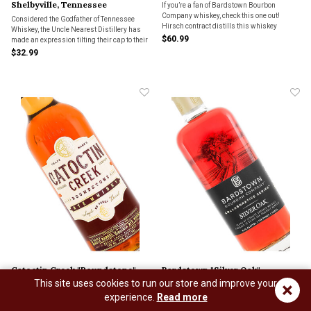
Shelbyville, Tennessee
If you’re a fan of Bardstown Bourbon
Company whiskey, check this one out!
Considered the Godfather of Tennessee
Hirsch contract distills this whiskey
Whiskey, the Uncle Nearest Distillery has
through Bardstown Bourbon Company.
$60.99
made an expression tilting their cap to their
namesake.
$32.99
Catoctin Creek "Roundstone"
Bardstown "Silver Oak"
This site uses cookies to run our store and improve your
×
Single Barrel Virginia Rye
Collaborative Series Blend Of
experience.
Read more
Whisky
Straight Bourbon Whiskey