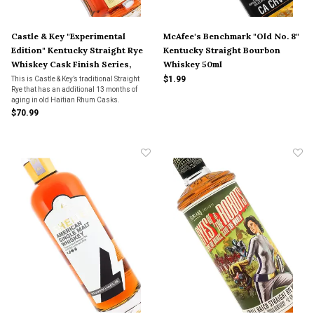
Castle & Key "Experimental
McAfee's Benchmark "Old No. 8"
Edition" Kentucky Straight Rye
Kentucky Straight Bourbon
Whiskey Cask Finish Series,
Whiskey 50ml
Frankfort, Kentucky
$1.99
This is Castle & Key’s traditional Straight
Rye that has an additional 13 months of
aging in old Haitian Rhum Casks.
$70.99