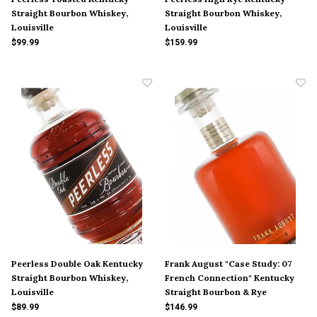
Straight Bourbon Whiskey,
Straight Bourbon Whiskey,
Louisville
Louisville
$99.99
$159.99
Peerless Double Oak Kentucky
Frank August "Case Study: 07
Straight Bourbon Whiskey,
French Connection" Kentucky
Louisville
Straight Bourbon & Rye
Whiskey, Bardstown
$89.99
$146.99