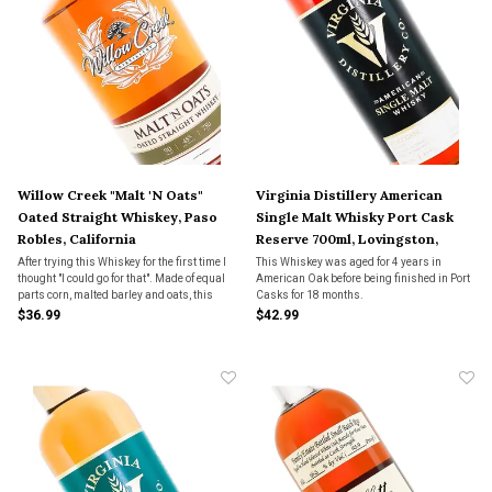
Willow Creek "Malt 'N Oats"
Virginia Distillery American
Oated Straight Whiskey, Paso
Single Malt Whisky Port Cask
Robles, California
Reserve 700ml, Lovingston,
Virginia
After trying this Whiskey for the first time I
This Whiskey was aged for 4 years in
thought "I could go for that". Made of equal
American Oak before being finished in Port
parts corn, malted barley and oats, this
Casks for 18 months.
unique mashbill Whiskey was aged for 2
$36.99
$42.99
years in new American oak barrels with a
level 4 char.