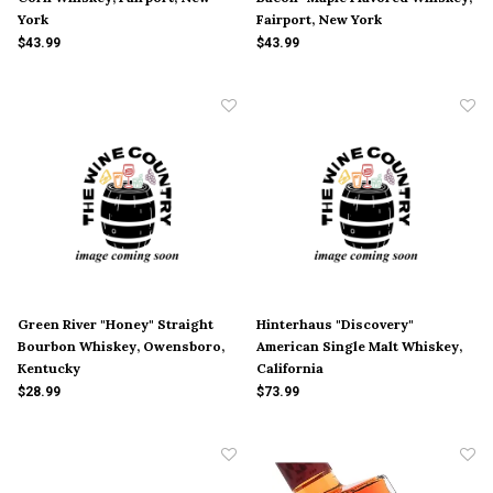
York
Fairport, New York
$43.99
$43.99
Green River "Honey" Straight
Hinterhaus "Discovery"
Bourbon Whiskey, Owensboro,
American Single Malt Whiskey,
Kentucky
California
$28.99
$73.99