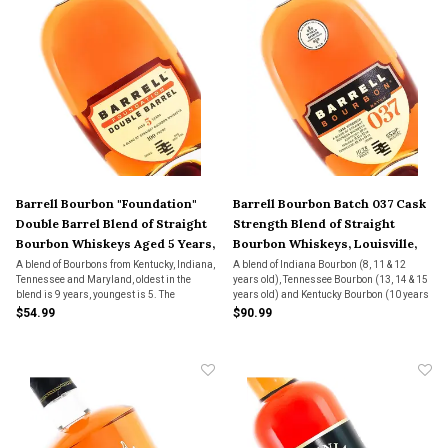
Barrell Bourbon "Foundation"
Barrell Bourbon Batch 037 Cask
Double Barrel Blend of Straight
Strength Blend of Straight
Bourbon Whiskeys Aged 5 Years,
Bourbon Whiskeys, Louisville,
Louisville, Kentucky
Kentucky
A blend of Bourbons from Kentucky, Indiana,
A blend of Indiana Bourbon (8, 11 & 12
Tennessee and Maryland, oldest in the
years old), Tennessee Bourbon (13, 14 & 15
blend is 9 years, youngest is 5. The
years old) and Kentucky Bourbon (10 years
mashbill is 73% corn, 23% rye and 4%
old).
$54.99
$90.99
malted barley. The Bourbons went through
a second aging in new American oak.