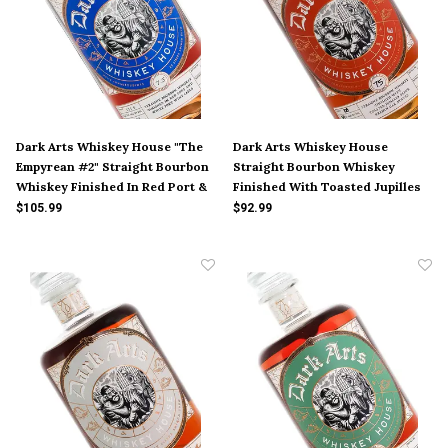
Dark Arts Whiskey House "The
Dark Arts Whiskey House
Empyrean #2" Straight Bourbon
Straight Bourbon Whiskey
Whiskey Finished In Red Port &
Finished With Toasted Jupilles
White Port Wine Casks
Fleur French Oak Staves
$105.99
$92.99