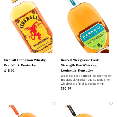
Fireball Cinnamon Whisky,
Barrell "Seagrass" Cask
Frankfort, Kentucky
Strength Rye Whiskey,
Louisville, Kentucky
$15.99
You can call this a Triple Finished Whiskey.
The blend of American and Canadian Rye
Whiskeys are finished separately in
Martinique Rhum, Maderia and Apricot
$90.99
Brandy barrels.