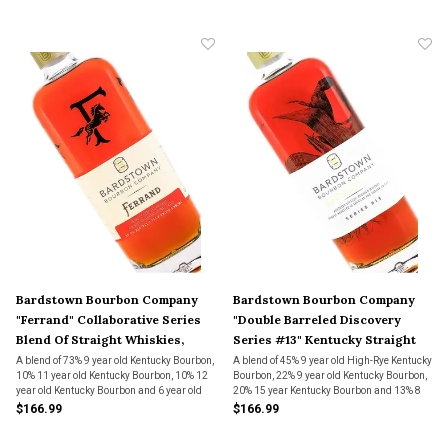
Bardstown Bourbon Company
Bardstown Bourbon Company
"Ferrand" Collaborative Series
"Double Barreled Discovery
Blend Of Straight Whiskies,
Series #13" Kentucky Straight
Kentucky
Bourbon Whiskey
A blend of 73% 9 year old Kentucky Bourbon,
A blend of 45% 9 year old High-Rye Kentucky
10% 11 year old Kentucky Bourbon, 10% 12
Bourbon, 22% 9 year old Kentucky Bourbon,
year old Kentucky Bourbon and 6 year old
20% 15 year Kentucky Bourbon and 13% 8
rye which is made by Bardstown Bourbon
year High-Rye Kentucky Bourbon which
$166.99
$166.99
Company. "Finished" in Maison Ferrand
were split and aged for a second time in
barrels used Cognac barrels for 15
either American Oak or Hungarian Oak.