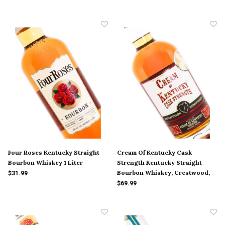
Four Roses Kentucky Straight
Cream Of Kentucky Cask
Bourbon Whiskey 1 Liter
Strength Kentucky Straight
Bourbon Whiskey, Crestwood,
$31.99
Kentucky
$69.99