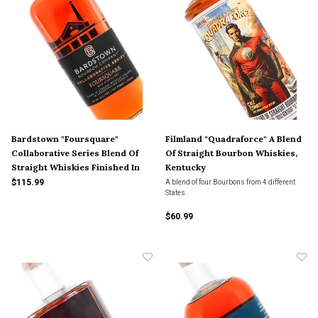
Bardstown "Foursquare"
Filmland "Quadraforce" A Blend
Collaborative Series Blend Of
Of Straight Bourbon Whiskies,
Straight Whiskies Finished In
Kentucky
Foursquare Rum Barrels,
$115.99
A blend of four Bourbons from 4 different
States.
Kentucky
$60.99