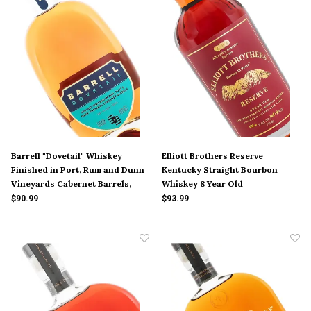
Barrell "Dovetail" Whiskey
Elliott Brothers Reserve
Finished in Port, Rum and Dunn
Kentucky Straight Bourbon
Vineyards Cabernet Barrels,
Whiskey 8 Year Old
Louisville
$90.99
$93.99