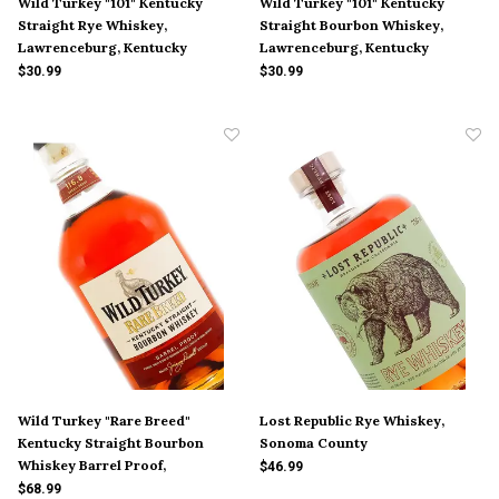
Wild Turkey "101" Kentucky
Wild Turkey "101" Kentucky
Straight Rye Whiskey,
Straight Bourbon Whiskey,
Lawrenceburg, Kentucky
Lawrenceburg, Kentucky
$30.99
$30.99
Wild Turkey "Rare Breed"
Lost Republic Rye Whiskey,
Kentucky Straight Bourbon
Sonoma County
Whiskey Barrel Proof,
$46.99
Lawrenceburg, Kentucky
$68.99