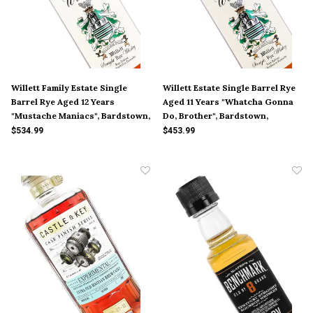
Willett Family Estate Single
Willett Estate Single Barrel Rye
Barrel Rye Aged 12 Years
Aged 11 Years "Whatcha Gonna
"Mustache Maniacs", Bardstown,
Do, Brother", Bardstown,
Kentucky
Kentucky
$534.99
$453.99