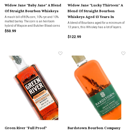
Widow Jane "Baby Jane" A Blend
Widow Jane "Lucky Thirteen" A
Of Straight Bourbon Whiskeys
Blend Of Straight Bourbon
Whiskeys Aged 13 Years In
A mash bill of 80% corn, 10% rye and 10%
malted barley. The corn is an heirloom
American Oak
A blend of Bourbons aged for a minimum of
hybrid of Wapsie and Butcher Blood corns
13 years, this Whiskey has a lot of layers.
made by Widow Jane.
$50.99
$122.99
Green River "Full Proof"
Bardstown Bourbon Company