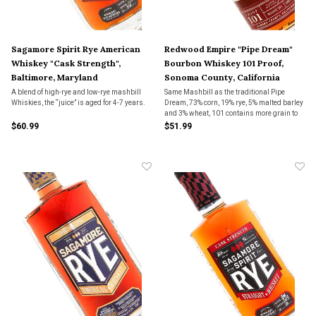
Sagamore Spirit Rye American
Redwood Empire "Pipe Dream"
Whiskey "Cask Strength",
Bourbon Whiskey 101 Proof,
Baltimore, Maryland
Sonoma County, California
A blend of high-rye and low-rye mashbill
Same Mashbill as the traditional Pipe
Whiskies, the “juice” is aged for 4-7 years.
Dream, 73% corn, 19% rye, 5% malted barley
and 3% wheat, 101 contains more grain to
bottle whiskey than the traditional Pipe
$60.99
$51.99
Dream and has bourbons that are 5-15
years old.