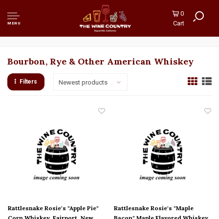
0
Cart
MENU
Bourbon, Rye & Other American Whiskey
Filters
Newest products
Rattlesnake Rosie's "Apple Pie"
Rattlesnake Rosie's "Maple
Corn Whiskey, Fairport, New
Bacon" Maple Flavored Whiskey,