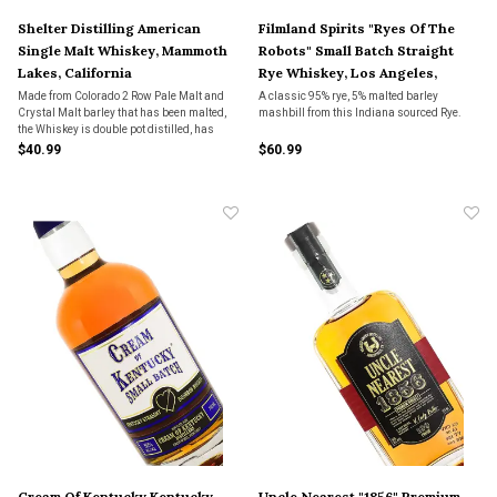
Shelter Distilling American
Filmland Spirits "Ryes Of The
Single Malt Whiskey, Mammoth
Robots" Small Batch Straight
Lakes, California
Rye Whiskey, Los Angeles,
California
Made from Colorado 2 Row Pale Malt and
A classic 95% rye, 5% malted barley
Crystal Malt barley that has been malted,
mashbill from this Indiana sourced Rye.
the Whiskey is double pot distilled, has
Hungarian Oak chips soaked in it for 24
$40.99
$60.99
hours and then is aged in char level 3
American Oak barrels for 6-7 months.
Cream Of Kentucky Kentucky
Uncle Nearest "1856" Premium