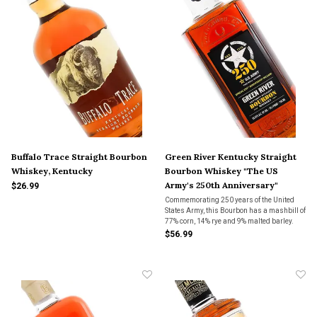
Buffalo Trace Straight Bourbon
Green River Kentucky Straight
Whiskey, Kentucky
Bourbon Whiskey "The US
Army's 250th Anniversary"
$26.99
Commemorating 250 years of the United
States Army, this Bourbon has a mashbill of
77% corn, 14% rye and 9% malted barley.
This Bourbon is at 111.1 proof in honor of
$56.99
Veterans Day (11/11),