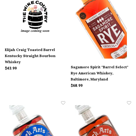
Elijah Craig Toasted Barrel
Kentucky Straight Bourbon
Whiskey
Sagamore Spirit "Barrel Select"
$43.99
Rye American Whiskey,
Baltimore, Maryland
$68.99