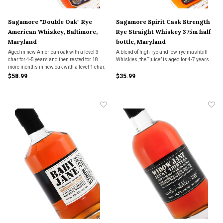
Sagamore "Double Oak" Rye
Sagamore Spirit Cask Strength
American Whiskey, Baltimore,
Rye Straight Whiskey 375m half
Maryland
bottle, Maryland
Aged in new American oak with a level 3
A blend of high-rye and low-rye mashbill
char for 4-5 years and then rested for 18
Whiskies, the “juice” is aged for 4-7 years.
more months in new oak with a level 1 char.
$58.99
$35.99