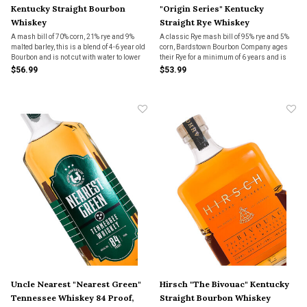
Kentucky Straight Bourbon
"Origin Series" Kentucky
Whiskey
Straight Rye Whiskey
A mash bill of 70% corn, 21% rye and 9%
A classic Rye mash bill of 95% rye and 5%
malted barley, this is a blend of 4-6 year old
corn, Bardstown Bourbon Company ages
Bourbon and is not cut with water to lower
their Rye for a minimum of 6 years and is
the proof.
finished in a unique cherry and oak "zebra
$56.99
$53.99
barrel".
Uncle Nearest "Nearest Green"
Hirsch "The Bivouac" Kentucky
Tennessee Whiskey 84 Proof,
Straight Bourbon Whiskey