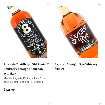
months.
Augusta Distillery "Old Route 8"
Sazerac Straight Rye Whiskey
Kentucky Straight Bourbon
$33.99
Whiskey
Made in Augusta, Kentucky, Route 8 is a
cask strength, single barrel Bourbon.
$126.99