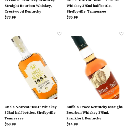
Straight Bourbon Whiskey,
Whiskey 375ml half bottle,
Crestwood Kentucky
Shelbyville, Tennessee
$73.99
$35.99
Uncle Nearest "1884" Whiskey
Buffalo Trace Kentucky Straight
375ml half bottles, Shelbyville,
Bourbon Whiskey 375ml,
Tennessee
Frankfort, Kentucky
$60.99
$14.99