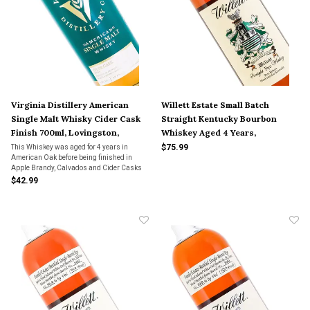
Virginia Distillery American
Willett Estate Small Batch
Single Malt Whisky Cider Cask
Straight Kentucky Bourbon
Finish 700ml, Lovingston,
Whiskey Aged 4 Years,
Virginia
Bardstown, Kentucky
$75.99
This Whiskey was aged for 4 years in
American Oak before being finished in
Apple Brandy, Calvados and Cider Casks
for 18 months.
$42.99