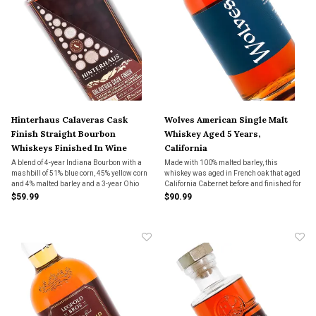
Hinterhaus Calaveras Cask
Wolves American Single Malt
Finish Straight Bourbon
Whiskey Aged 5 Years,
Whiskeys Finished In Wine
California
Barrels, California
A blend of 4-year Indiana Bourbon with a
Made with 100% malted barley, this
mashbill of 51% blue corn, 45% yellow corn
whiskey was aged in French oak that aged
and 4% malted barley and a 3-year Ohio
California Cabernet before and finished for
Bourbon with a mashbill of 75% yellow corn,
6 weeks in Cognac Casks.
$59.99
$90.99
15% wheat, 5% malted barley and 5% rye.
The blend was then finished in American
and Fren