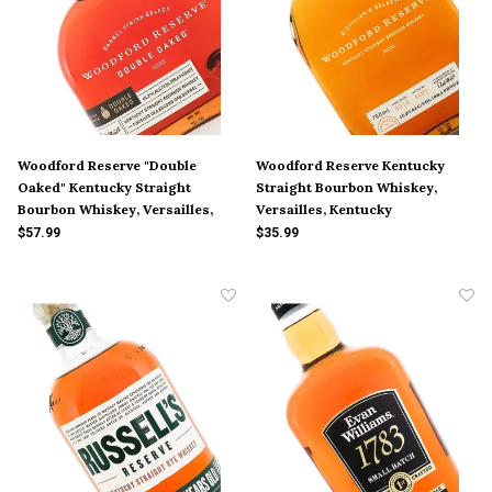
Woodford Reserve "Double
Woodford Reserve Kentucky
Oaked" Kentucky Straight
Straight Bourbon Whiskey,
Bourbon Whiskey, Versailles,
Versailles, Kentucky
Kentucky
$57.99
$35.99