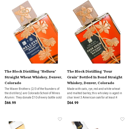
The Block Distilling "Helluva"
The Block Distilling "Four
Straight Wheat Whiskey, Denver,
Grain" Bottled In Bond Straight
Colorado
Whiskey, Denver, Colorado
The Waver Brothers (2/3 of the founders of
Made with oats, rye, red and white wheat
the distillery) are Colorado School of Mines
and malted barley, this whiskey is aged in
Alumni. They donate $10 of every bottle sold
char level 3 American oak for at least 4
to funding creative art projects at their
years.
$66.99
$64.99
former university.