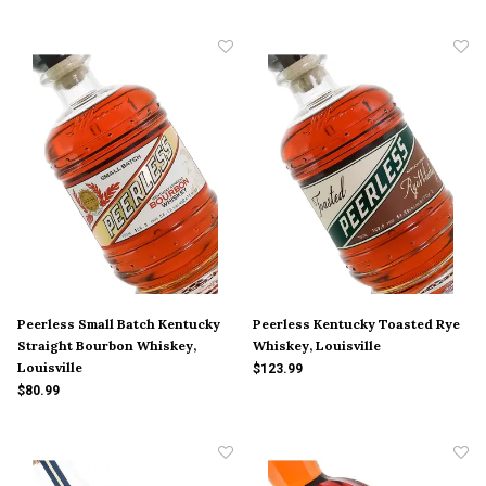
Peerless Small Batch Kentucky
Peerless Kentucky Toasted Rye
Straight Bourbon Whiskey,
Whiskey, Louisville
Louisville
$123.99
$80.99