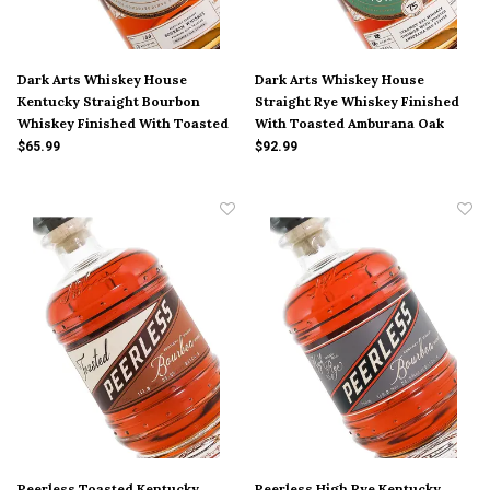
Dark Arts Whiskey House
Dark Arts Whiskey House
Kentucky Straight Bourbon
Straight Rye Whiskey Finished
Whiskey Finished With Toasted
With Toasted Amburana Oak
Mizunara Oak Staves
Staves
$65.99
$92.99
Peerless Toasted Kentucky
Peerless High Rye Kentucky