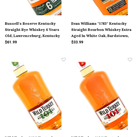
Russell's Reserve Kentucky
Evan Williams "1783" Kentucky
Straight Rye Whiskey 6 Years
Straight Bourbon Whiskey Extra
Old, Lawrenceburg, Kentucky
Aged In White Oak, Bardstown,
Kentucky
$61.99
$33.99