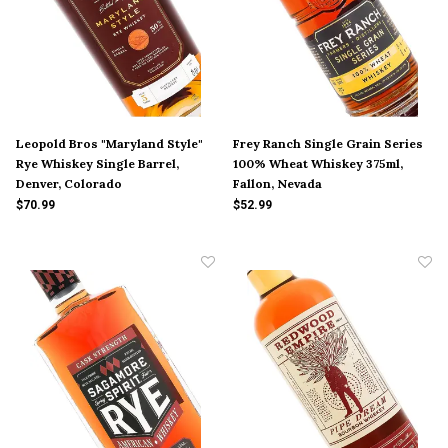
Leopold Bros "Maryland Style"
Frey Ranch Single Grain Series
Rye Whiskey Single Barrel,
100% Wheat Whiskey 375ml,
Denver, Colorado
Fallon, Nevada
$70.99
$52.99