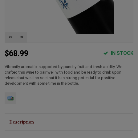
$68.99
IN STOCK
Vibrantly aromatic, supported by punchy fruit and fresh acidity. We
crafted this wine to pair well with food and be ready to drink upon
release but we also see that it has strong potential for positive
development with some time in the bottle.
Description