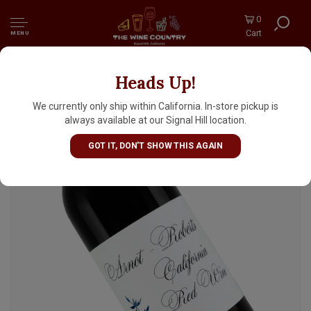
0
Cart
MENU
Heads Up!
Arnot-Roberts 2021 California Red Wine
We currently only ship within California. In-store pickup is
always available at our Signal Hill location.
GOT IT, DON'T SHOW THIS AGAIN