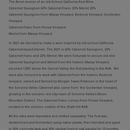
The Arnot version of an old-School California Red Wine.
Cabernet Sauvignon 60% Cabernet Franc 20% Merlot 20%
Cabernet Sauvignon from Massa Vineyard, Bedrock Vineyard, Gordenker
Vineyard.
Cabernet Franc from Persia Vineyard.
Merlot from Massa Vineyard.
In 2021 we decided to make a wine inspired by old-school California
Cabernet-based blends. The 2021 is 60% Cabernet Sauvignon, 20%
Cabernet Franc and 20% Merlot. We were fortunate to secure old vine
Cabernet Sauvignon and Merlot from the historic Massa Vineyard,
perched 1300’ above the Carmel Valley, the first planting in the AVA. We
were also honored to work with Cabernet from the historic Bedrock
vineyard, owned and farmed by Morgan Twain-Peterson in the heart of
the Sonoma Valley. Cabernet also came from the Gordenker Vineyard,
growing in the volcanic red clay loam of Sonoma Valley’s Moon
Mountain District. The Cabernet Franc comes from Persia Vineyard,
located in the volcanic cobble of the Chalk Hill AVA.
All the sites were harvested and vinified separately. The fruit was
destemmed and fermented using native yeasts, then blended and aged
in 50% concrete tank and 50% neutral French oak barrels for 10 months.