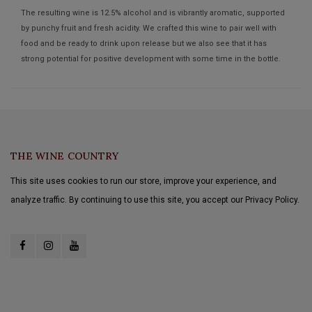
The resulting wine is 12.5% alcohol and is vibrantly aromatic, supported
by punchy fruit and fresh acidity. We crafted this wine to pair well with
food and be ready to drink upon release but we also see that it has
strong potential for positive development with some time in the bottle.
THE WINE COUNTRY
This site uses cookies to run our store, improve your experience, and
analyze traffic. By continuing to use this site, you accept our Privacy Policy.