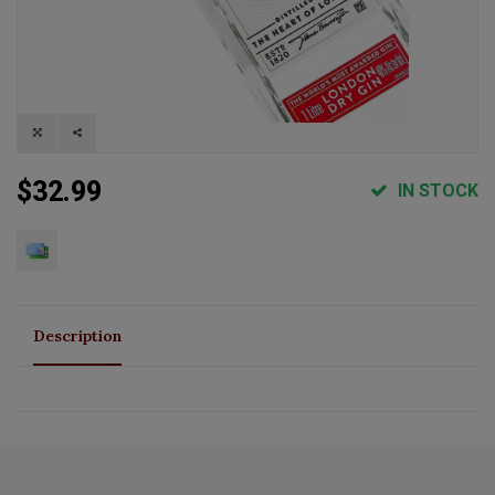
$32.99
IN STOCK
Description