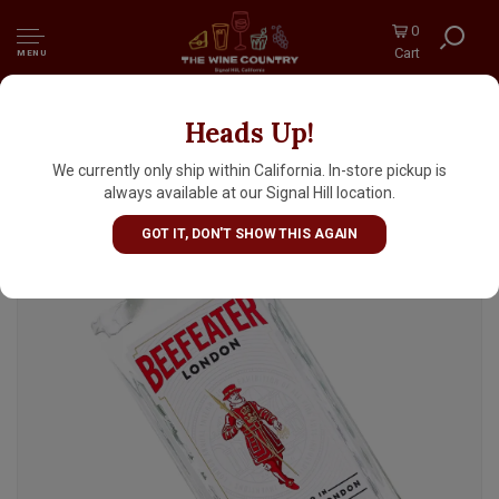
0
Cart
MENU
Heads Up!
Beefeater London Dry Gin 1 Liter
We currently only ship within California. In-store pickup is
always available at our Signal Hill location.
GOT IT, DON'T SHOW THIS AGAIN