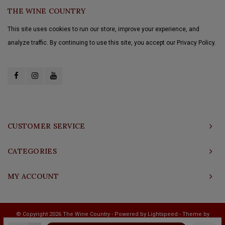
THE WINE COUNTRY
This site uses cookies to run our store, improve your experience, and
analyze traffic. By continuing to use this site, you accept our Privacy Policy.
CUSTOMER SERVICE
CATEGORIES
MY ACCOUNT
© Copyright 2026 The Wine Country - Powered by
Lightspeed
- Theme by
Shopmonkey