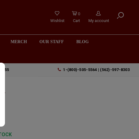
0
Wishlist
Cart
My account
MERCH
OUR STAFF
BLOG
90755
1-(800)-505-5564 | (562)-597-8303
ow
z
TOCK