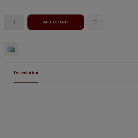
ADD TO CART
Description