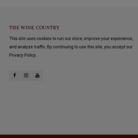
THE WINE COUNTRY
This site uses cookies to run our store, improve your experience,
and analyze traffic. By continuing to use this site, you accept our
Privacy Policy.