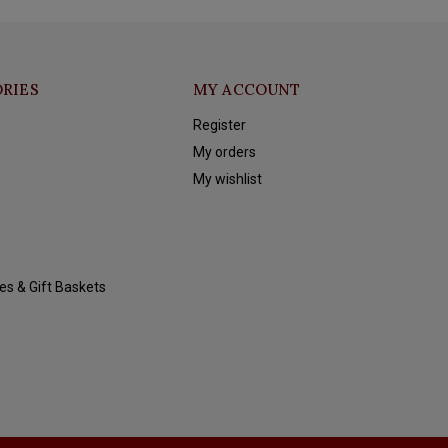
RIES
MY ACCOUNT
Register
My orders
My wishlist
es & Gift Baskets