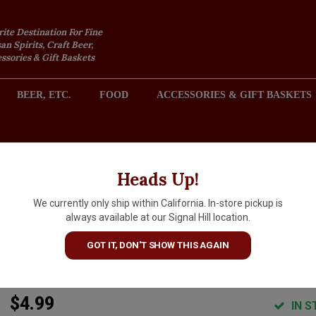
rite Destination For Fine
an Spirits, Craft Beer,
sories & Gift Baskets
BEER, ETC.
FOOD
ACCESSORIES & GIFT BASKETS
2301 REDONDO AVENUE, SIGNAL HILL (LONG BEACH), CA 
Heads Up!
We currently only ship within California. In-store pickup is
Bjorn Qorn "Cloudy" Salty Sl
always available at our Signal Hill location.
Roasted Sun-Popped Corn 3o
GOT IT, DON'T SHOW THIS AGAIN
Bag
$4.99
IN S