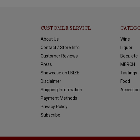
CUSTOMER SERVICE
CATEGO
About Us
Wine
Contact / Store Info
Liquor
Customer Reviews
Beer, etc.
Press
MERCH
Showcase on LBIZE
Tastings
Disclaimer
Food
Shipping Information
Accessori
Payment Methods
Privacy Policy
Subscribe