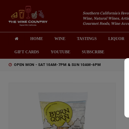
Southern California's Favo
Wine, Natural Wines, Artis
Gourmet Foods, Wine Acces
HOME
WINE
TASTINGS
LIQUOR
GIFT CARDS
YOUTUBE
SUBSCRIBE
OPEN MON - SAT 10AM-7PM & SUN 10AM-6PM