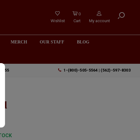
0
Wishlist
Cart
My account
MERCH
OUR STAFF
BLOG
90755
1-(800)-505-5564 | (562)-597-8303
o
ml
TOCK