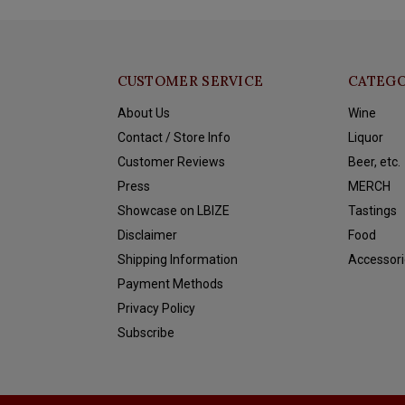
CUSTOMER SERVICE
CATEGO
About Us
Wine
Contact / Store Info
Liquor
Customer Reviews
Beer, etc.
Press
MERCH
Showcase on LBIZE
Tastings
Disclaimer
Food
Shipping Information
Accessori
Payment Methods
Privacy Policy
Subscribe