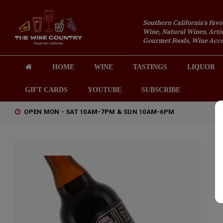
Southern California's Favo
Wine, Natural Wines, Artis
Gourmet Foods, Wine Acces
HOME
WINE
TASTINGS
LIQUOR
GIFT CARDS
YOUTUBE
SUBSCRIBE
OPEN MON - SAT 10AM-7PM & SUN 10AM-6PM