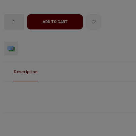
ADD TO CART
Description