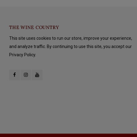
THE WINE COUNTRY
This site uses cookies to run our store, improve your experience,
and analyze traffic. By continuing to use this site, you accept our
Privacy Policy.