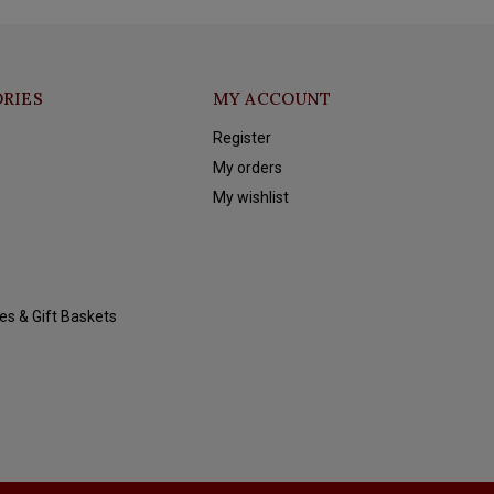
RIES
MY ACCOUNT
Register
My orders
My wishlist
es & Gift Baskets