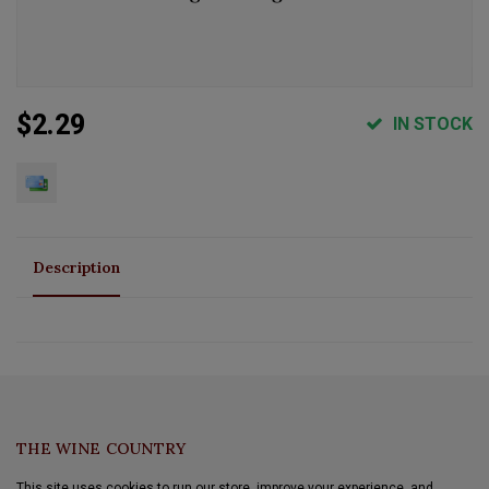
$2.29
IN STOCK
Description
THE WINE COUNTRY
This site uses cookies to run our store, improve your experience, and