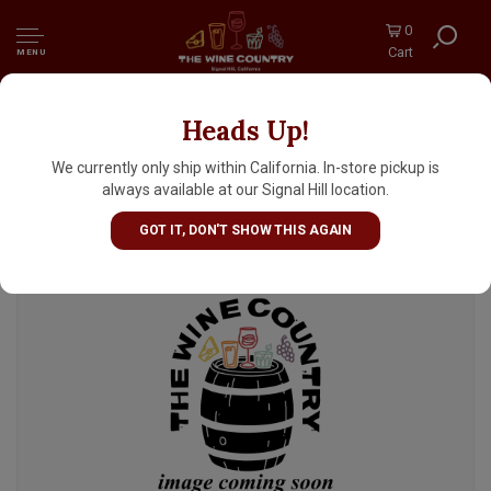
0
Cart
MENU
Heads Up!
Bottle Logic Brewing "Zero Fuzz" Non-
Alcoholic Hazy Peach IPA 12oz Can -
We currently only ship within California. In-store pickup is
Anaheim, CA
always available at our Signal Hill location.
GOT IT, DON'T SHOW THIS AGAIN