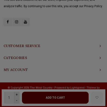
analyze traffic. By continuing to use this site, you accept our Privacy Policy.
CUSTOMER SERVICE
CATEGORIES
MY ACCOUNT
© Copyright 2026 The Wine Country - Powered by
Lightspeed
- Theme by
Shopmonkey
+
ADD TO CART
-