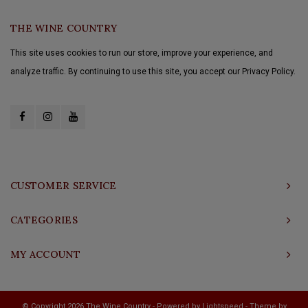
THE WINE COUNTRY
This site uses cookies to run our store, improve your experience, and
analyze traffic. By continuing to use this site, you accept our Privacy Policy.
CUSTOMER SERVICE
CATEGORIES
MY ACCOUNT
© Copyright 2026 The Wine Country - Powered by
Lightspeed
- Theme by