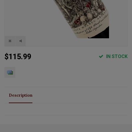
$115.99
IN STOCK
Description