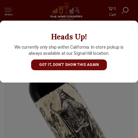
0
Cart
MENU
Heads Up!
Catena Zapata 2022 Argentino Malbec,
Argentina
We currently only ship within California. In-store pickup is
always available at our Signal Hill location.
GOT IT, DON'T SHOW THIS AGAIN