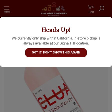
0
Cart
MENU
Heads Up!
Clua 2025 'El Sola d'en Pol' Rosado, Terra Alta
Spain
We currently only ship within California. In-store pickup is
always available at our Signal Hill location.
GOT IT, DON'T SHOW THIS AGAIN