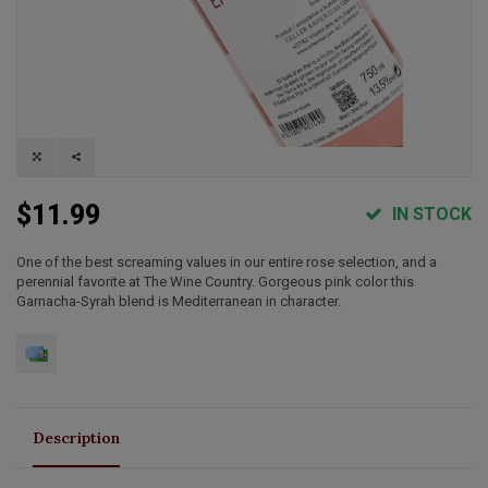
$11.99
IN STOCK
One of the best screaming values in our entire rose selection, and a
perennial favorite at The Wine Country. Gorgeous pink color this
Garnacha-Syrah blend is Mediterranean in character.
Description