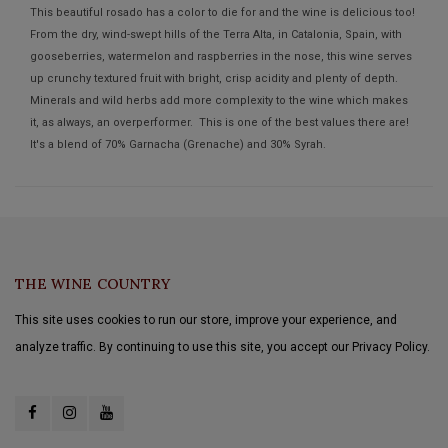
This beautiful rosado has a color to die for and the wine is delicious too!
From the dry, wind-swept hills of the Terra Alta, in Catalonia, Spain, with
gooseberries, watermelon and raspberries in the nose, this wine serves
up crunchy textured fruit with bright, crisp acidity and plenty of depth.
Minerals and wild herbs add more complexity to the wine which makes
it, as always, an overperformer. This is one of the best values there are!
It's a blend of 70% Garnacha (Grenache) and 30% Syrah.
THE WINE COUNTRY
This site uses cookies to run our store, improve your experience, and
analyze traffic. By continuing to use this site, you accept our Privacy Policy.