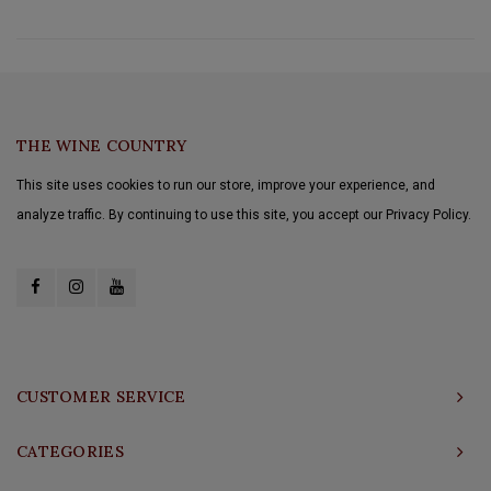
THE WINE COUNTRY
This site uses cookies to run our store, improve your experience, and
analyze traffic. By continuing to use this site, you accept our Privacy Policy.
CUSTOMER SERVICE
CATEGORIES