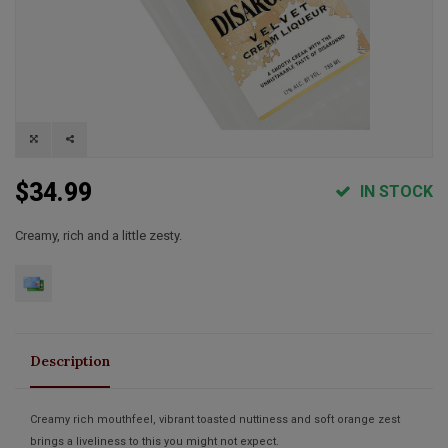
$34.99
IN STOCK
Creamy, rich and a little zesty.
Description
Creamy rich mouthfeel, vibrant toasted nuttiness and soft orange zest
brings a liveliness to this you might not expect.