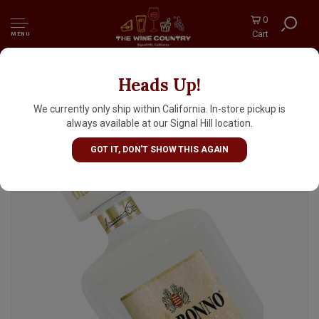
0
Cart
MENU
Heads Up!
Disaronno Velvet Cream Liqueur 750mL,
Italy
We currently only ship within California. In-store pickup is
always available at our Signal Hill location.
GOT IT, DON'T SHOW THIS AGAIN