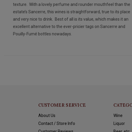
texture. With a lovely perfume and rounder mouthfeel than the
estate’s Sancerre, this wines is straightforward, true to its place
and very nice to drink. Best of all is its value, which makes it an
excellent alternative to the ever-pricier tags on Sancerre and
Pouilly-Fumé bottles nowadays.
CUSTOMER SERVICE
CATEGO
About Us
Wine
Contact / Store Info
Liquor
Customer Reviews
Beer, etc.