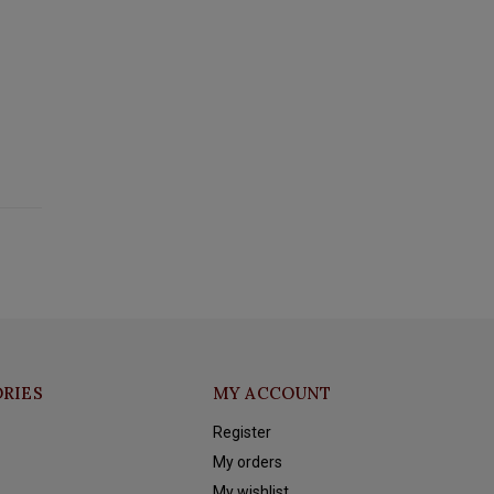
RIES
MY ACCOUNT
Register
My orders
My wishlist