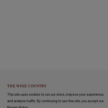
THE WINE COUNTRY
This site uses cookies to run our store, improve your experience,
and analyze traffic. By continuing to use this site, you accept our
Privacy Policy.