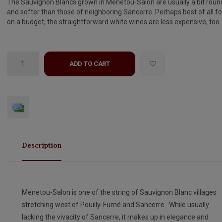
The Sauvignon Blancs grown in Menetou-Salon are usually a bit roun
and softer than those of neighboring Sancerre. Perhaps best of all fo
on a budget, the straightforward white wines are less expensive, too.
ADD TO CART
Description
Menetou-Salon is one of the string of Sauvignon Blanc villages
stretching west of Pouilly-Fumé and Sancerre. While usually
lacking the vivacity of Sancerre, it makes up in elegance and