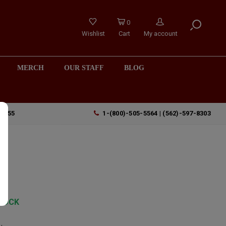
0
Wishlist
Cart
My account
MERCH
OUR STAFF
BLOG
90755
1-(800)-505-5564 | (562)-597-8303
TOCK