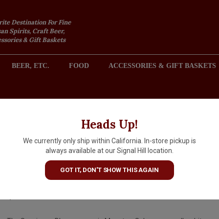
rite Destination For Fine
an Spirits, Craft Beer,
sories & Gift Baskets
BEER, ETC.
FOOD
ACCESSORIES & GIFT BASKETS
2301 REDONDO AVENUE, SIGNAL HILL (LONG BEACH), CA 
Heads Up!
We currently only ship within California. In-store pickup is
Domaine Gerard Millet 2024
always available at our Signal Hill location.
Menetou-Salon, Loire Valley
GOT IT, DON'T SHOW THIS AGAIN
$24.99
IN S