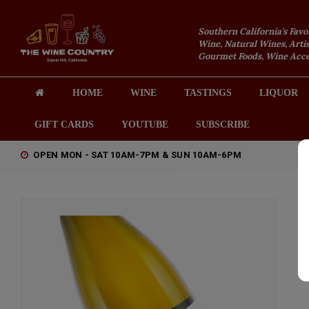
Southern California's Favo
Wine, Natural Wines, Artis
Gourmet Foods, Wine Acces
HOME
WINE
TASTINGS
LIQUOR
GIFT CARDS
YOUTUBE
SUBSCRIBE
OPEN MON - SAT 10AM-7PM & SUN 10AM-6PM