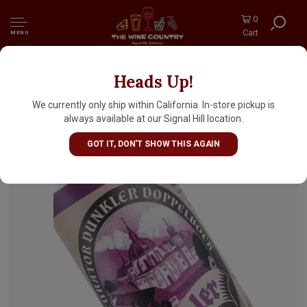
0
Cart
MENU
Heads Up!
Ettaler "Curator" Dunkler Doppelbock 16oz
Can - Germany
We currently only ship within California. In-store pickup is
always available at our Signal Hill location.
GOT IT, DON'T SHOW THIS AGAIN