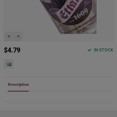
$4.79
IN STOCK
Description