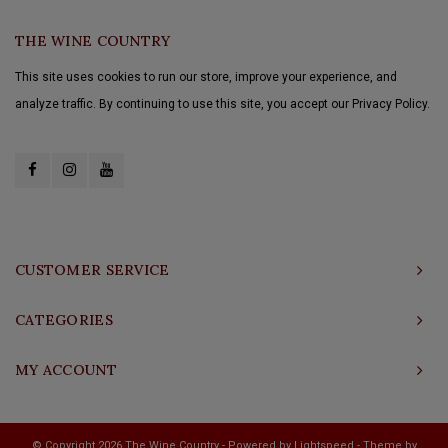
THE WINE COUNTRY
This site uses cookies to run our store, improve your experience, and
analyze traffic. By continuing to use this site, you accept our Privacy Policy.
CUSTOMER SERVICE
CATEGORIES
MY ACCOUNT
© Copyright 2026 The Wine Country - Powered by
Lightspeed
- Theme by