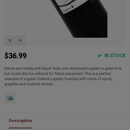
$36.99
IN STOCK
Dense and meaty with black fruits, this structured Lagrein is great now
but could also be cellared for future enjoyment. This is a perfect
example of a great Südtirol Lagrein; brambly with notes of spice,
graphite and crushed stones.
Description