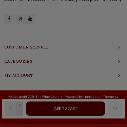
CUSTOMER SERVICE
CATEGORIES
MY ACCOUNT
© Copyright 2026 The Wine Country - Powered by
Lightspeed
- Theme by
Shopmonkey
+
ADD TO CART
-