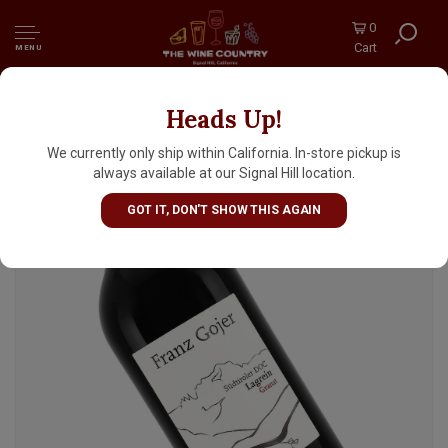
0
Cart
MENU
Heads Up!
Franz Gojer 2022 ' Granat' Lagrein, Sudtirol-
Alto Adige
We currently only ship within California. In-store pickup is
always available at our Signal Hill location.
GOT IT, DON'T SHOW THIS AGAIN