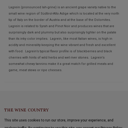
Lagrein (pronounced lah-grine) is an ancient grape variety native to the
small wine region of Südtirol-Alto Adige which is located at the very north
tip of Italy on the border of Austria and at the base of the Dolomites.
Lagrein is related to Syrah and Pinot Noir and produces wines that are
surprisingly dark and plummy but also surprisingly lighter on the palate
than its inky color implies. Lagrein, like most Italian wines, is high in
acidity and minerality keeping the wine vibrant and fresh and excellent
with food. Lagrein’s typical flavor profile is of blackberries and black
cherries with hints of wild herbs and wet river stones. Lagrein’s
somewhat chewy tannins make it a great match for grilled meats and
game, meat stews or ripe cheeses.
THE WINE COUNTRY
This site uses cookies to run our store, improve your experience, and
analyze traffic. By continuing to use this site, you accept our Privacy Policy.