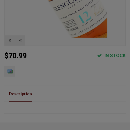
$70.99
IN STOCK
Description