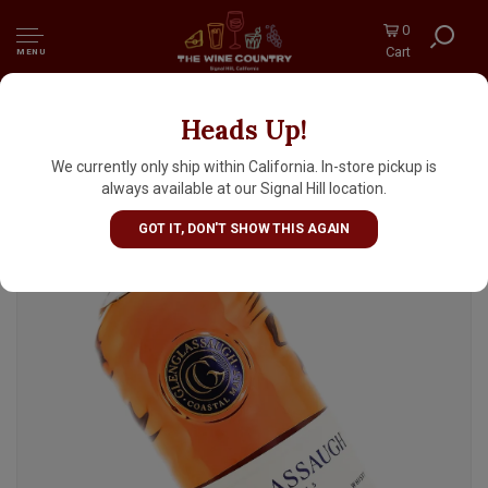
0
Cart
MENU
Heads Up!
Glenglassaugh Highland Single Malt Scotch
Whisky 12 Years Old 700ml
We currently only ship within California. In-store pickup is
always available at our Signal Hill location.
GOT IT, DON'T SHOW THIS AGAIN