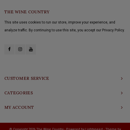
THE WINE COUNTRY
This site uses cookies to run our store, improve your experience, and
analyze traffic. By continuing to use this site, you accept our Privacy Policy.
CUSTOMER SERVICE
CATEGORIES
MY ACCOUNT
© Copyright 2026 The Wine Country - Powered by
Lightspeed
- Theme by