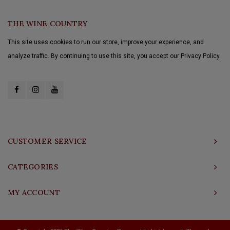
THE WINE COUNTRY
This site uses cookies to run our store, improve your experience, and
analyze traffic. By continuing to use this site, you accept our Privacy Policy.
CUSTOMER SERVICE
CATEGORIES
MY ACCOUNT