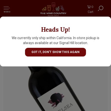
0
Cart
MENU
Heads Up!
Goldschmidt 2023 Merlot "Chelsea", Salmon's
Leap, Dry Creek Valley, Sonoma County
We currently only ship within California. In-store pickup is
always available at our Signal Hill location.
GOT IT, DON'T SHOW THIS AGAIN