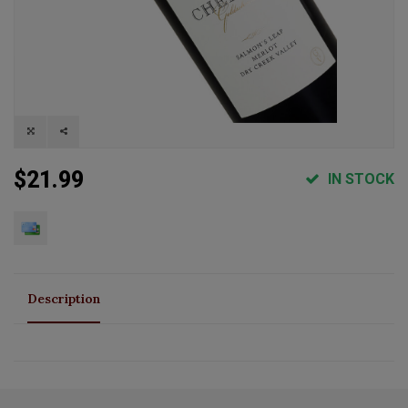
$21.99
IN STOCK
Description