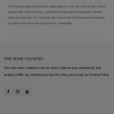
This Chardonnay is medium to light straw in color. Aromas of ripe melon
mingle with hints of lemon, gun flint and wet stone along with a subtle
starfruit character. The minimal oak show hints of fresh ground nutmeg
to support the structure and provide complexity.
THE WINE COUNTRY
This site uses cookies to run our store, improve your experience, and
analyze traffic. By continuing to use this site, you accept our Privacy Policy.