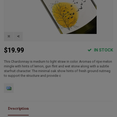
$19.99
IN STOCK
This Chardonnay is medium to light straw in color. Aromas of ripe melon
mingle with hints of lemon, gun flint and wet stone along with a subtle
starfruit character. The minimal oak show hints of fresh ground nutmeg
to support the structure and provide c
Description