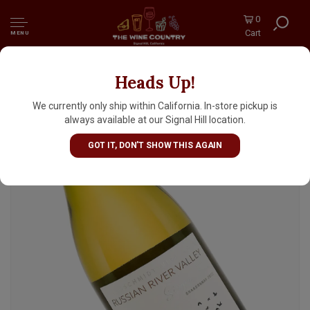
0
Cart
MENU
Heads Up!
Goldschmidt 2024 Chardonnay "Singing
Tree", Russian River Valley
We currently only ship within California. In-store pickup is
always available at our Signal Hill location.
GOT IT, DON'T SHOW THIS AGAIN