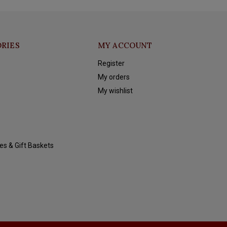
RIES
MY ACCOUNT
Register
My orders
My wishlist
es & Gift Baskets