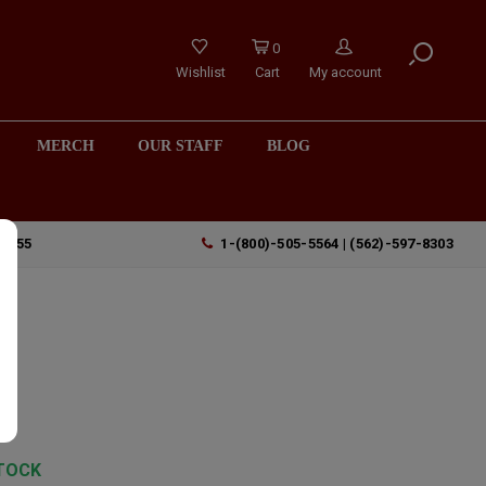
0
Wishlist
Cart
My account
MERCH
OUR STAFF
BLOG
90755
1-(800)-505-5564 | (562)-597-8303
TOCK