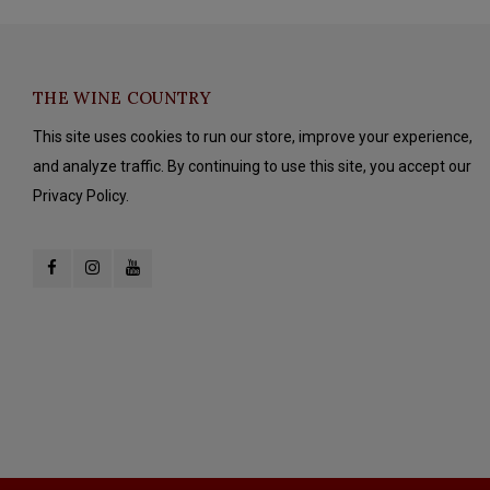
THE WINE COUNTRY
This site uses cookies to run our store, improve your experience,
and analyze traffic. By continuing to use this site, you accept our
Privacy Policy.