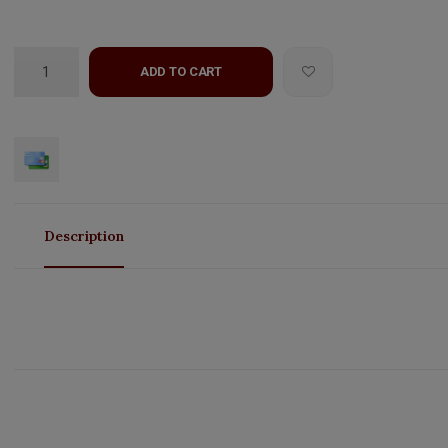
ADD TO CART
Description