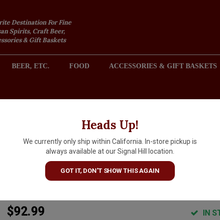
rite Destination For Fine
an Spirits, Craft Beer,
sories & Gift Baskets
BEER, ETC.
FOOD
ACCESSORIES & GIFT BASKETS
2301 REDONDO AVENUE, SIGNAL HILL (LONG BEACH), CA 
Heads Up!
We currently only ship within California. In-store pickup is
Goldschmidt Vineyards 2022
always available at our Signal Hill location.
Cabernet Sauvignon Game
GOT IT, DON'T SHOW THIS AGAIN
Ranch, Oakville, Napa Valley
$92.99
IN S