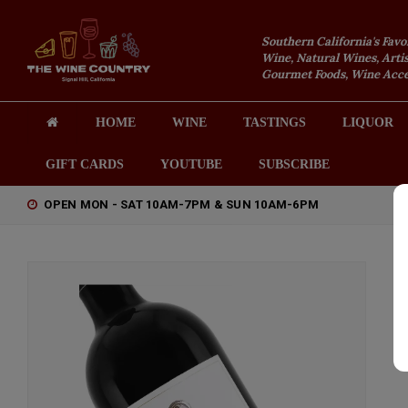
Southern California's Favo
Wine, Natural Wines, Artis
Gourmet Foods, Wine Acces
HOME
WINE
TASTINGS
LIQUOR
GIFT CARDS
YOUTUBE
SUBSCRIBE
OPEN MON - SAT 10AM-7PM & SUN 10AM-6PM