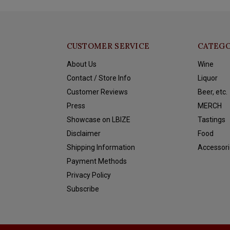
CUSTOMER SERVICE
CATEGO
About Us
Wine
Contact / Store Info
Liquor
Customer Reviews
Beer, etc.
Press
MERCH
Showcase on LBIZE
Tastings
Disclaimer
Food
Shipping Information
Accessori
Payment Methods
Privacy Policy
Subscribe