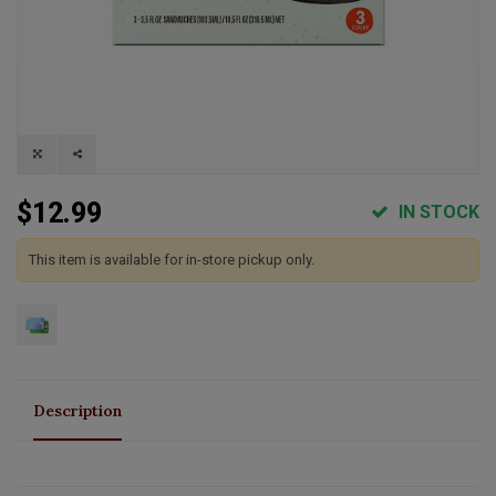
$12.99
IN STOCK
This item is available for in-store pickup only.
Description