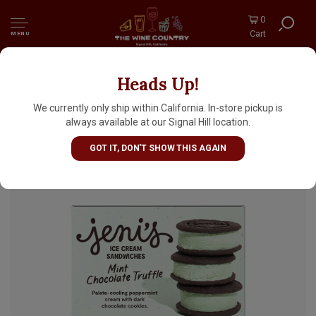
0
Cart
MENU
Heads Up!
Jeni's "Mint Chocolate Truffle" Ice Cream
Sandwiches 3 Pack, Ohio
We currently only ship within California. In-store pickup is
always available at our Signal Hill location.
GOT IT, DON'T SHOW THIS AGAIN