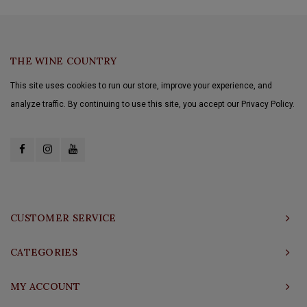
THE WINE COUNTRY
This site uses cookies to run our store, improve your experience, and
analyze traffic. By continuing to use this site, you accept our Privacy Policy.
CUSTOMER SERVICE
CATEGORIES
MY ACCOUNT