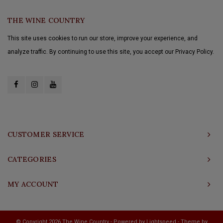
THE WINE COUNTRY
This site uses cookies to run our store, improve your experience, and
analyze traffic. By continuing to use this site, you accept our Privacy Policy.
CUSTOMER SERVICE
CATEGORIES
MY ACCOUNT
© Copyright 2026 The Wine Country - Powered by
Lightspeed
- Theme by