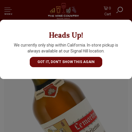
0
Cart
MENU
Heads Up!
Lemorton Selection Calvados Domfrontais,
Mantilly, France
We currently only ship within California. In-store pickup is
always available at our Signal Hill location.
GOT IT, DON'T SHOW THIS AGAIN