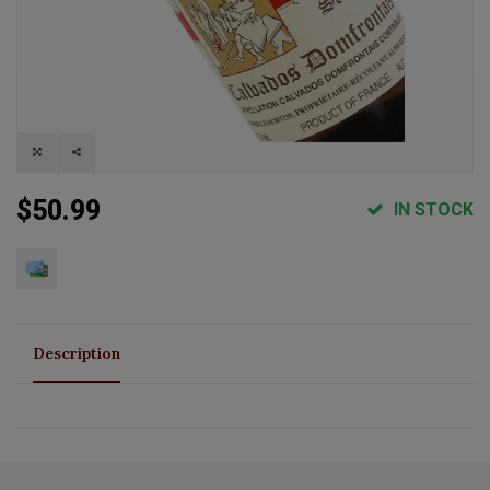
$50.99
IN STOCK
Description