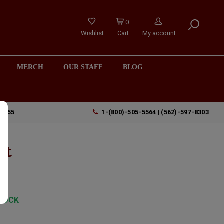
0
Wishlist
Cart
My account
MERCH
OUR STAFF
BLOG
90755
1-(800)-505-5564 | (562)-597-8303
lt
TOCK