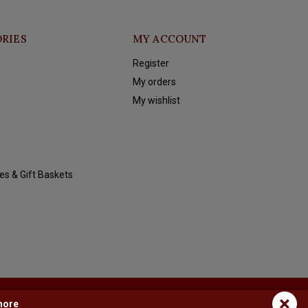
RIES
MY ACCOUNT
Register
My orders
My wishlist
es & Gift Baskets
×
more