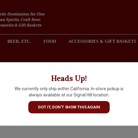
rite Destination For Fine
an Spirits, Craft Beer,
sories & Gift Baskets
BEER, ETC.
FOOD
ACCESSORIES & GIFT BASKETS
2301 REDONDO AVENUE, SIGNAL HILL (LONG BEACH), CA 
Heads Up!
We currently only ship within California. In-store pickup is
Master Of Mixes Margarita Sa
always available at our Signal Hill location.
8oz Tub, New Albany, Indiana
GOT IT, DON'T SHOW THIS AGAIN
$2.99
IN S