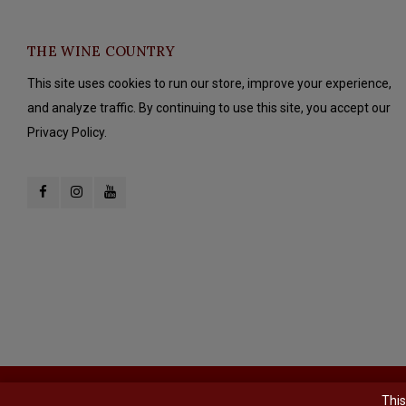
THE WINE COUNTRY
This site uses cookies to run our store, improve your experience,
and analyze traffic. By continuing to use this site, you accept our
Privacy Policy.
© Copyright 2026 The Wine Country - Powered by
Lightspeed
- Theme b
This