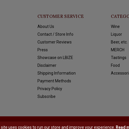
CUSTOMER SERVICE
CATEGO
About Us
Wine
Contact / Store Info
Liquor
Customer Reviews
Beer, etc.
Press
MERCH
Showcase on LBIZE
Tastings
Disclaimer
Food
Shipping Information
Accessori
Payment Methods
Privacy Policy
Subscribe
y
Shopmonkey
 site uses cookies to run our store and improve your experience.
Read 