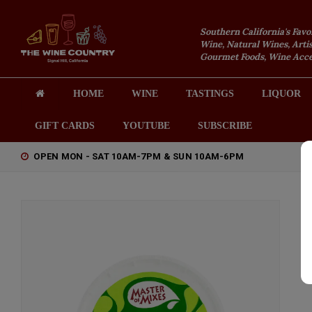
Southern California's Favo
Wine, Natural Wines, Artis
Gourmet Foods, Wine Acces
HOME
WINE
TASTINGS
LIQUOR
GIFT CARDS
YOUTUBE
SUBSCRIBE
OPEN MON - SAT 10AM-7PM & SUN 10AM-6PM