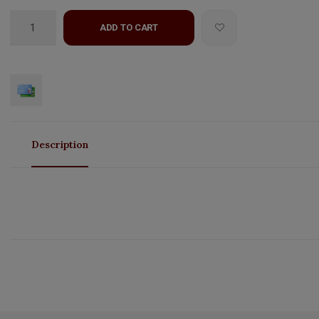
ADD TO CART
Description