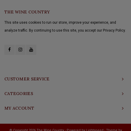
THE WINE COUNTRY
This site uses cookies to run our store, improve your experience, and
analyze traffic. By continuing to use this site, you accept our Privacy Policy.
CUSTOMER SERVICE
CATEGORIES
MY ACCOUNT
© Copyright 2026 The Wine Country - Powered by
Lightspeed
- Theme by