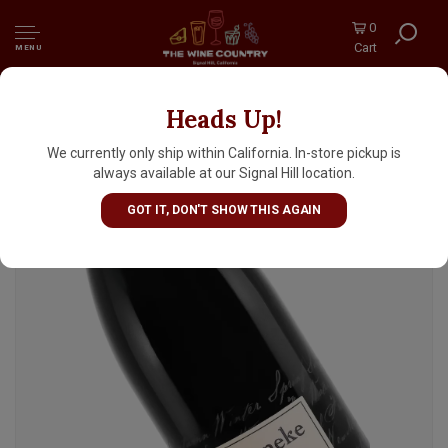
0
Cart
MENU
Heads Up!
Reyneke 2020 Syrah Biodynamic,
Stellenbosch
We currently only ship within California. In-store pickup is
always available at our Signal Hill location.
GOT IT, DON'T SHOW THIS AGAIN