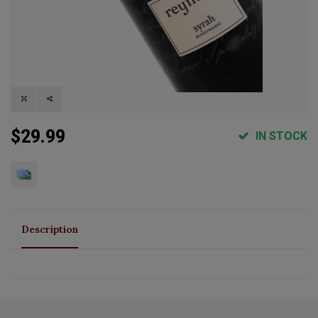
$29.99
IN STOCK
Description