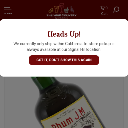
0
Cart
MENU
Heads Up!
Rhum J.M V.S.O.P. Aged Rum 700ml,
Martinique
We currently only ship within California. In-store pickup is
always available at our Signal Hill location.
GOT IT, DON'T SHOW THIS AGAIN