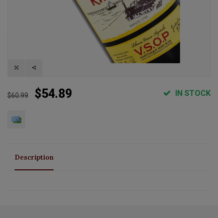
$54.89
IN STOCK
$60.99
Description