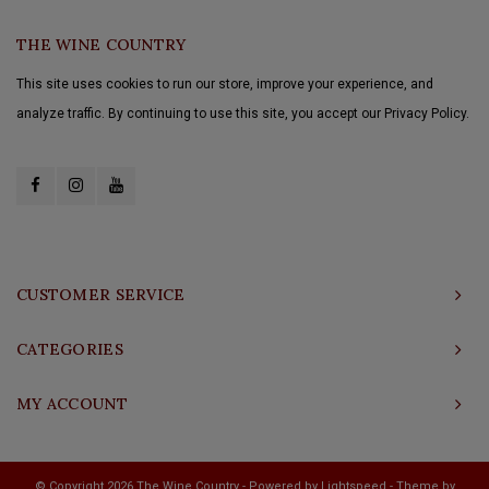
THE WINE COUNTRY
This site uses cookies to run our store, improve your experience, and
analyze traffic. By continuing to use this site, you accept our Privacy Policy.
CUSTOMER SERVICE
CATEGORIES
MY ACCOUNT
© Copyright 2026 The Wine Country - Powered by
Lightspeed
- Theme by