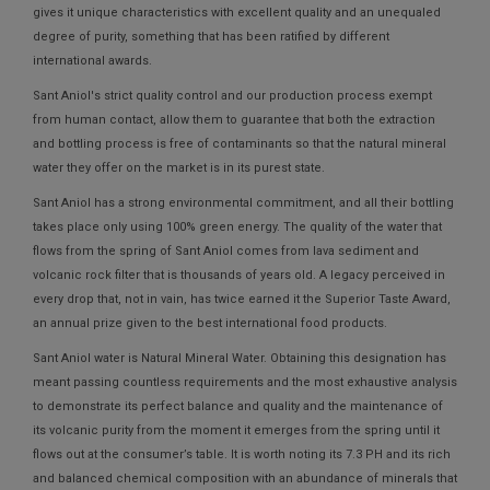
gives it unique characteristics with excellent quality and an unequaled
degree of purity, something that has been ratified by different
international awards.
Sant Aniol's strict quality control and our production process exempt
from human contact, allow them to guarantee that both the extraction
and bottling process is free of contaminants so that the natural mineral
water they offer on the market is in its purest state.
Sant Aniol has a strong environmental commitment, and all their bottling
takes place only using 100% green energy. The quality of the water that
flows from the spring of Sant Aniol comes from lava sediment and
volcanic rock filter that is thousands of years old. A legacy perceived in
every drop that, not in vain, has twice earned it the Superior Taste Award,
an annual prize given to the best international food products.
Sant Aniol water is Natural Mineral Water. Obtaining this designation has
meant passing countless requirements and the most exhaustive analysis
to demonstrate its perfect balance and quality and the maintenance of
its volcanic purity from the moment it emerges from the spring until it
flows out at the consumer’s table. It is worth noting its 7.3 PH and its rich
and balanced chemical composition with an abundance of minerals that