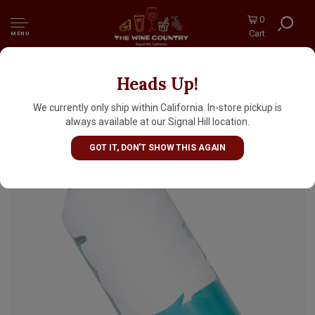
0
Cart
MENU
Heads Up!
Sant Aniol Natural Mineral Water 750ml
Bottle, Catalonia, Spain
We currently only ship within California. In-store pickup is
always available at our Signal Hill location.
GOT IT, DON'T SHOW THIS AGAIN