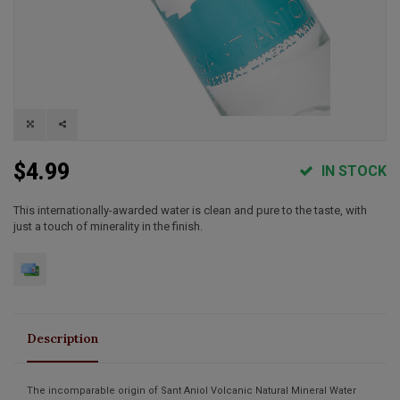
$4.99
IN STOCK
This internationally-awarded water is clean and pure to the taste, with
just a touch of minerality in the finish.
Description
The incomparable origin of Sant Aniol Volcanic Natural Mineral Water