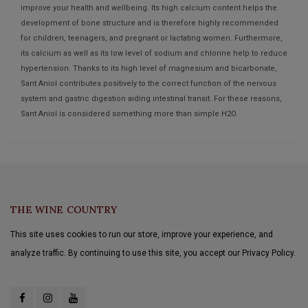
improve your health and wellbeing. Its high calcium content helps the
development of bone structure and is therefore highly recommended
for children, teenagers, and pregnant or lactating women. Furthermore,
its calcium as well as its low level of sodium and chlorine help to reduce
hypertension. Thanks to its high level of magnesium and bicarbonate,
Sant Aniol contributes positively to the correct function of the nervous
system and gastric digestion aiding intestinal transit. For these reasons,
Sant Aniol is considered something more than simple H2O.
THE WINE COUNTRY
This site uses cookies to run our store, improve your experience, and
analyze traffic. By continuing to use this site, you accept our Privacy Policy.