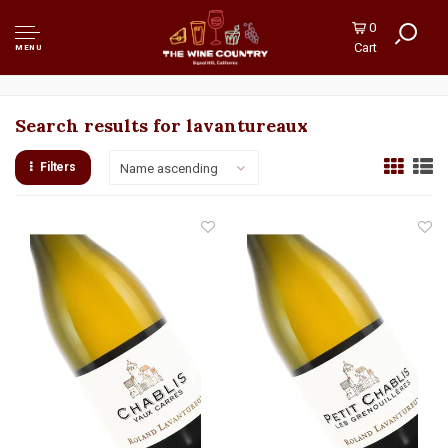
0
Cart
MENU
Search results for lavantureaux
Filters
Name ascending