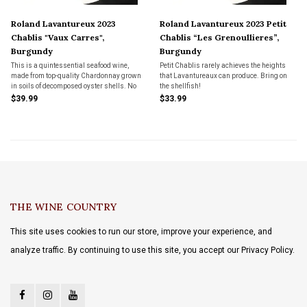
Roland Lavantureux 2023
Roland Lavantureux 2023 Petit
Chablis "Vaux Carres",
Chablis “Les Grenoullieres”,
Burgundy
Burgundy
This is a quintessential seafood wine,
Petit Chablis rarely achieves the heights
made from top-quality Chardonnay grown
that Lavantureaux can produce. Bring on
in soils of decomposed oyster shells. No
the shellfish!
oak flavors, just textbook Chablis.
$39.99
$33.99
THE WINE COUNTRY
This site uses cookies to run our store, improve your experience, and
analyze traffic. By continuing to use this site, you accept our Privacy Policy.