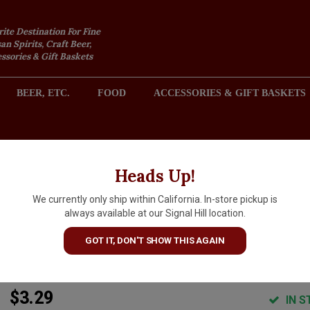
rite Destination For Fine
an Spirits, Craft Beer,
sories & Gift Baskets
BEER, ETC.
FOOD
ACCESSORIES & GIFT BASKETS
2301 REDONDO AVENUE, SIGNAL HILL (LONG BEACH), CA 
Heads Up!
We currently only ship within California. In-store pickup is
Shacksbury Cider "Blackberr
always available at our Signal Hill location.
Lime" Cider 12oz Can -
GOT IT, DON'T SHOW THIS AGAIN
Vergennes, VT
$3.29
IN S