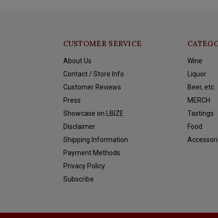
CUSTOMER SERVICE
CATEGO
About Us
Wine
Contact / Store Info
Liquor
Customer Reviews
Beer, etc.
Press
MERCH
Showcase on LBIZE
Tastings
Disclaimer
Food
Shipping Information
Accessori
Payment Methods
Privacy Policy
Subscribe