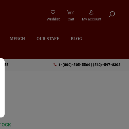
0
Wishlist
Cart
My account
MERCH
OUR STAFF
BLOG
90755
1-(800)-505-5564 | (562)-597-8303
y
TOCK