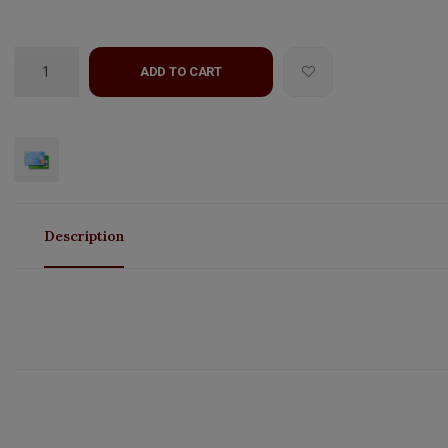
ADD TO CART
Description