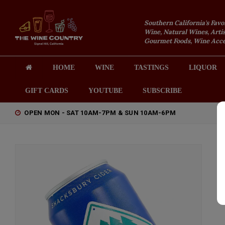
Southern California's Favo
Wine, Natural Wines, Artis
Gourmet Foods, Wine Acces
HOME
WINE
TASTINGS
LIQUOR
GIFT CARDS
YOUTUBE
SUBSCRIBE
OPEN MON - SAT 10AM-7PM & SUN 10AM-6PM