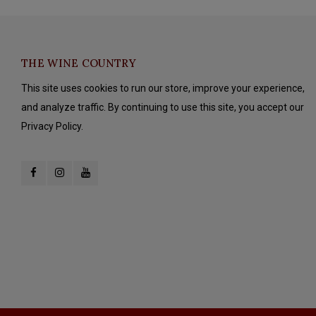
THE WINE COUNTRY
This site uses cookies to run our store, improve your experience,
and analyze traffic. By continuing to use this site, you accept our
Privacy Policy.