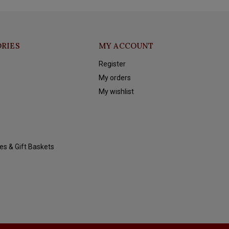
RIES
MY ACCOUNT
Register
My orders
My wishlist
es & Gift Baskets