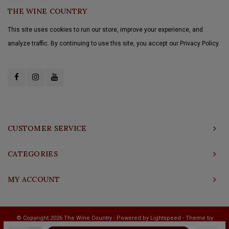
THE WINE COUNTRY
This site uses cookies to run our store, improve your experience, and
analyze traffic. By continuing to use this site, you accept our Privacy Policy.
CUSTOMER SERVICE
CATEGORIES
MY ACCOUNT
© Copyright 2026 The Wine Country - Powered by
Lightspeed
- Theme by
Shopmonkey