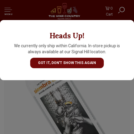
0
Cart
MENU
Heads Up!
Siembra Alteno Blanco Tequila
We currently only ship within California. In-store pickup is
always available at our Signal Hill location.
GOT IT, DON'T SHOW THIS AGAIN