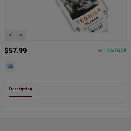
$57.99
IN STOCK
Description