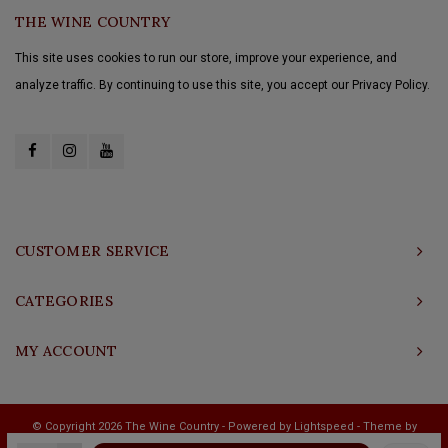
THE WINE COUNTRY
This site uses cookies to run our store, improve your experience, and
analyze traffic. By continuing to use this site, you accept our Privacy Policy.
CUSTOMER SERVICE
CATEGORIES
MY ACCOUNT
© Copyright 2026 The Wine Country - Powered by
Lightspeed
- Theme by
Shopmonkey