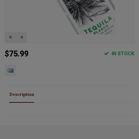
$75.99
IN STOCK
Description