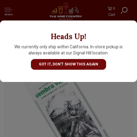
0
Cart
MENU
Heads Up!
Siembra Valles Tequila Blanco
We currently only ship within California. In-store pickup is
always available at our Signal Hill location.
GOT IT, DON'T SHOW THIS AGAIN