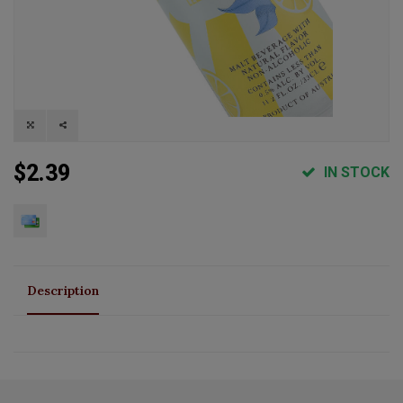
$2.39
IN STOCK
Description