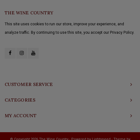
THE WINE COUNTRY
This site uses cookies to run our store, improve your experience, and
analyze traffic. By continuing to use this site, you accept our Privacy Policy.
CUSTOMER SERVICE
CATEGORIES
MY ACCOUNT
© Copyright 2026 The Wine Country - Powered by
Lightspeed
- Theme by