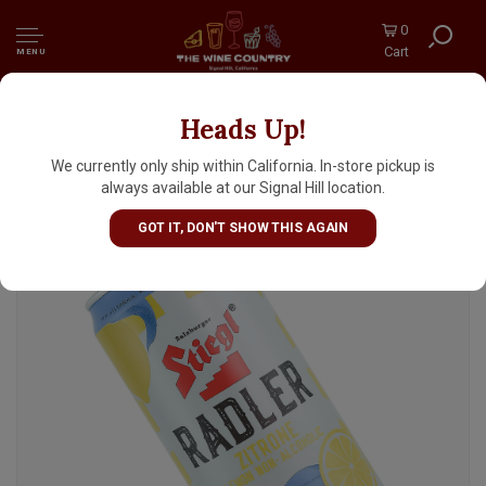
0
Cart
MENU
Heads Up!
Stiegl "Zitrone" Radler Lemon Non-Alcoholic
Beer 11.2oz Can - Austria
We currently only ship within California. In-store pickup is
always available at our Signal Hill location.
GOT IT, DON'T SHOW THIS AGAIN