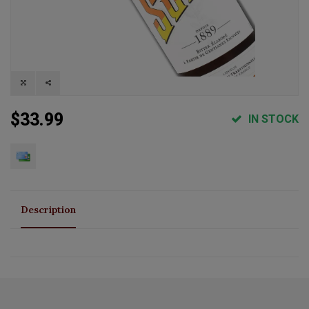
$33.99
IN STOCK
Description