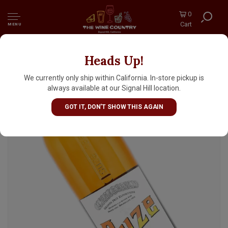
0
Cart
MENU
Heads Up!
Suze Liqueur 700ml, France
We currently only ship within California. In-store pickup is
always available at our Signal Hill location.
GOT IT, DON'T SHOW THIS AGAIN