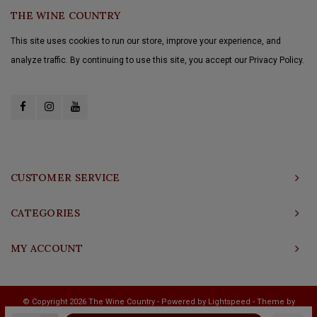
THE WINE COUNTRY
This site uses cookies to run our store, improve your experience, and
analyze traffic. By continuing to use this site, you accept our Privacy Policy.
CUSTOMER SERVICE
CATEGORIES
MY ACCOUNT
© Copyright 2026 The Wine Country - Powered by
Lightspeed
- Theme by
Shopmonkey