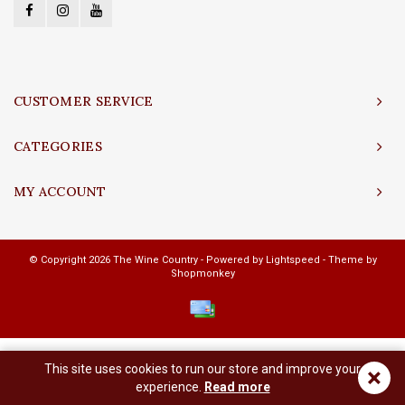
CUSTOMER SERVICE
CATEGORIES
MY ACCOUNT
© Copyright 2026 The Wine Country - Powered by
Lightspeed
- Theme by
Shopmonkey
This site uses cookies to run our store and improve your
×
experience.
Read more