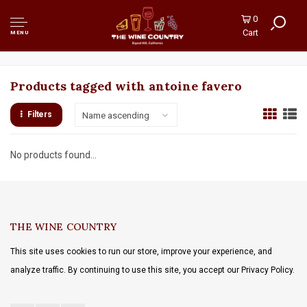
0
Cart
MENU
Products tagged with antoine favero
Filters
Name ascending
No products found...
THE WINE COUNTRY
This site uses cookies to run our store, improve your experience, and
analyze traffic. By continuing to use this site, you accept our Privacy Policy.