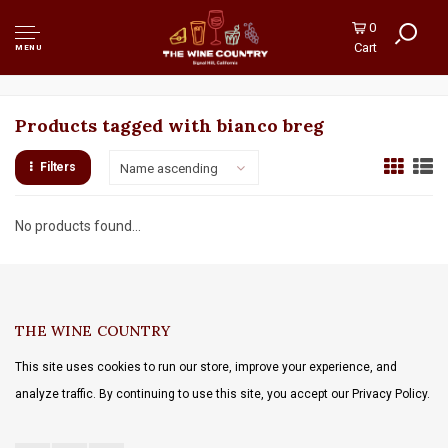
0
Cart
MENU
Products tagged with bianco breg
Filters
Name ascending
No products found...
THE WINE COUNTRY
This site uses cookies to run our store, improve your experience, and
analyze traffic. By continuing to use this site, you accept our Privacy Policy.