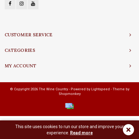
CUSTOMER SERVICE
CATEGORIES
MY ACCOUNT
© Copyright 2026 The Wine Country - Powered by
Lightspeed
- Theme by
Shopmonkey
This site uses cookies to run our store and improve your
×
experience.
Read more