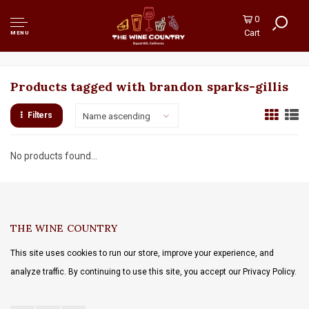
0
Cart
MENU
Products tagged with brandon sparks-gillis
Filters
Name ascending
No products found...
THE WINE COUNTRY
This site uses cookies to run our store, improve your experience, and
analyze traffic. By continuing to use this site, you accept our Privacy Policy.