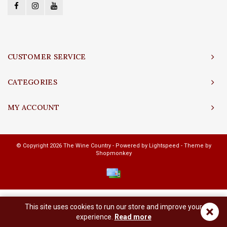
CUSTOMER SERVICE
CATEGORIES
MY ACCOUNT
© Copyright 2026 The Wine Country - Powered by
Lightspeed
- Theme by
Shopmonkey
This site uses cookies to run our store and improve your
×
experience.
Read more