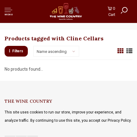
0
Cart
MENU
Products tagged with Cline Cellars
Filters
Name ascending
No products found...
THE WINE COUNTRY
This site uses cookies to run our store, improve your experience, and
analyze traffic. By continuing to use this site, you accept our Privacy Policy.