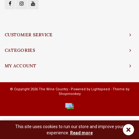
CUSTOMER SERVICE
CATEGORIES
MY ACCOUNT
© Copyright 2026 The Wine Country - Powered by
Lightspeed
- Theme by
Shopmonkey
This site uses cookies to run our store and improve your
×
experience.
Read more