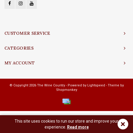
CUSTOMER SERVICE
CATEGORIES
MY ACCOUNT
© Copyright 2026 The Wine Country - Powered by
Lightspeed
- Theme by
Shopmonkey
This site uses cookies to run our store and improve your
×
experience.
Read more