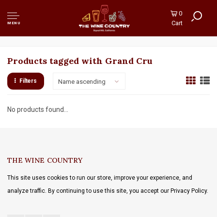
0
Cart
MENU
Products tagged with Grand Cru
Filters
Name ascending
No products found...
THE WINE COUNTRY
This site uses cookies to run our store, improve your experience, and
analyze traffic. By continuing to use this site, you accept our Privacy Policy.