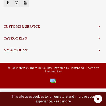
CUSTOMER SERVICE
CATEGORIES
MY ACCOUNT
© Copyright 2026 The Wine Country - Powered by
Lightspeed
- Theme by
Shopmonkey
This site uses cookies to run our store and improve your
×
experience.
Read more