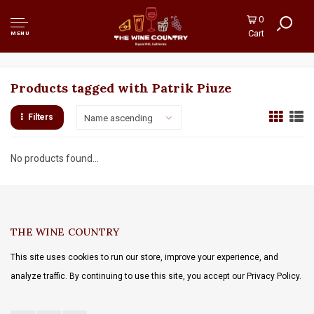
0
Cart
MENU
Products tagged with Patrik Piuze
Filters
Name ascending
No products found...
THE WINE COUNTRY
This site uses cookies to run our store, improve your experience, and
analyze traffic. By continuing to use this site, you accept our Privacy Policy.