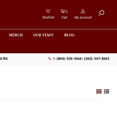
0
Wishlist
Cart
My account
MERCH
OUR STAFF
BLOG
90755
1-(800)-505-5564 | (562)-597-8303