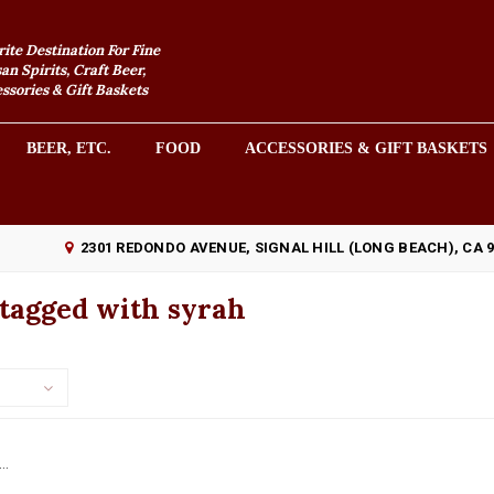
rite Destination For Fine
an Spirits, Craft Beer,
sories & Gift Baskets
BEER, ETC.
FOOD
ACCESSORIES & GIFT BASKETS
2301 REDONDO AVENUE, SIGNAL HILL (LONG BEACH), CA 
 tagged with syrah
..