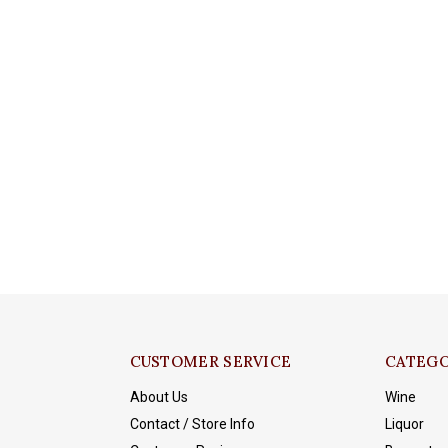
CUSTOMER SERVICE
CATEGO
About Us
Wine
Contact / Store Info
Liquor