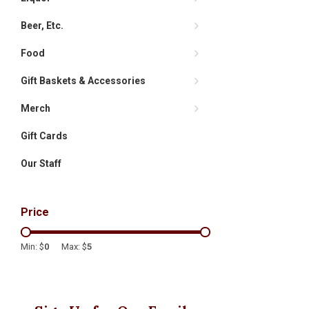
Beer, Etc.
Food
Gift Baskets & Accessories
Merch
Gift Cards
Our Staff
Price
Min: $
0
Max: $
5