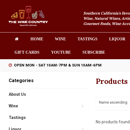
Southern California's Favo
Wine, Natural Wines, Artis
Gourmet Foods, Wine Acces
HOME
WINE
TASTINGS
LIQUOR
GIFT CARDS
YOUTUBE
SUBSCRIBE
OPEN MON - SAT 10AM-7PM & SUN 10AM-6PM
Products
Categories
About Us
Name ascending
Wine
Tastings
No products found.
Liquor