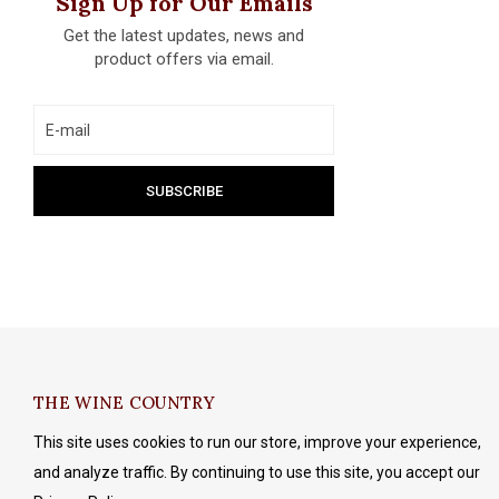
Sign Up for Our Emails
Get the latest updates, news and
product offers via email.
THE WINE COUNTRY
This site uses cookies to run our store, improve your experience,
and analyze traffic. By continuing to use this site, you accept our