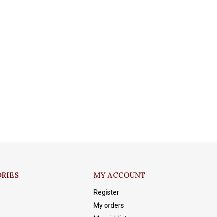
RIES
MY ACCOUNT
Register
My orders