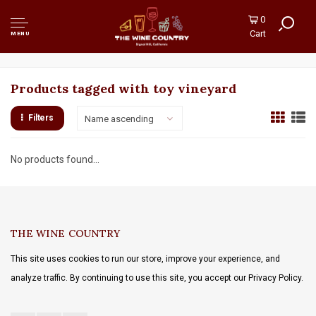
0
Cart
MENU
Products tagged with toy vineyard
Filters
Name ascending
No products found...
THE WINE COUNTRY
This site uses cookies to run our store, improve your experience, and
analyze traffic. By continuing to use this site, you accept our Privacy Policy.