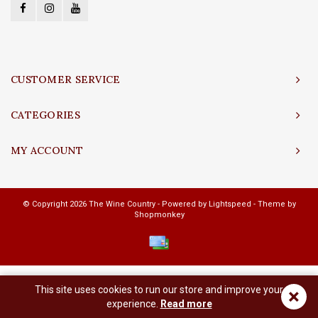
CUSTOMER SERVICE
CATEGORIES
MY ACCOUNT
© Copyright 2026 The Wine Country - Powered by
Lightspeed
- Theme by
Shopmonkey
This site uses cookies to run our store and improve your
×
experience.
Read more