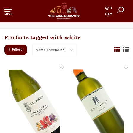
0
Cart
MENU
Products tagged with white
Filters
Name ascending