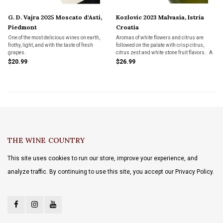
G. D. Vajra 2025 Moscato d'Asti,
Kozlovic 2023 Malvasia, Istria
Piedmont
Croatia
One of the most delicious wines on earth,
Aromas of white flowers and citrus are
frothy, light, and with the taste of fresh
followed on the palate with crisp citrus,
grapes.
citrus zest and white stone fruit flavors. A
nice vein of minerality adds zip and
$20.99
$26.99
freshness.
THE WINE COUNTRY
This site uses cookies to run our store, improve your experience, and
analyze traffic. By continuing to use this site, you accept our Privacy Policy.