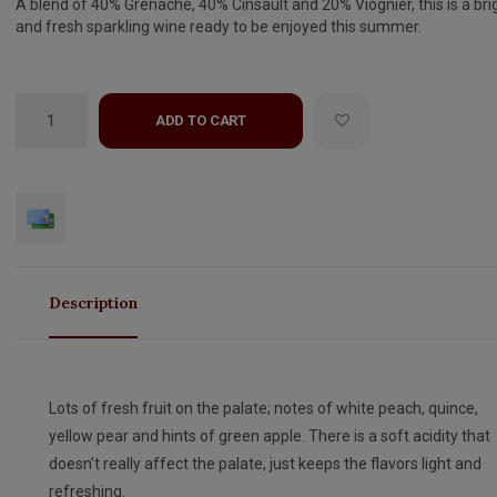
A blend of 40% Grenache, 40% Cinsault and 20% Viognier, this is a bri
and fresh sparkling wine ready to be enjoyed this summer.
ADD TO CART
Description
Lots of fresh fruit on the palate; notes of white peach, quince,
yellow pear and hints of green apple. There is a soft acidity that
doesn’t really affect the palate, just keeps the flavors light and
refreshing.