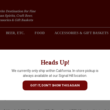
rite Destination For Fine
an Spirits, Craft Beer,
sories & Gift Baskets
BEER, ETC.
FOOD
ACCESSORIES & GIFT BASKETS
2301 REDONDO AVENUE, SIGNAL HILL (LONG BEACH), CA 
Heads Up!
We currently only ship within California. In-store pickup is
Thacher "Pet Nat" 2024 Petilla
always available at our Signal Hill location.
White Blend, Paso Robles
GOT IT, DON'T SHOW THIS AGAIN
$22.99
IN S