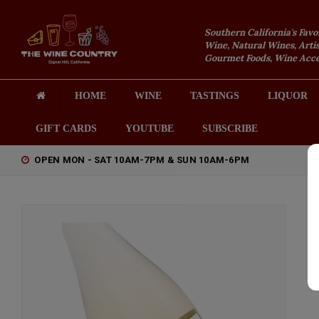
Southern California's Favo
Wine, Natural Wines, Artis
Gourmet Foods, Wine Acces
HOME
WINE
TASTINGS
LIQUOR
GIFT CARDS
YOUTUBE
SUBSCRIBE
OPEN MON - SAT 10AM-7PM & SUN 10AM-6PM