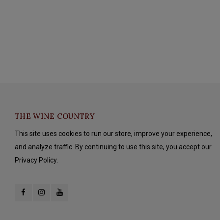
THE WINE COUNTRY
This site uses cookies to run our store, improve your experience,
and analyze traffic. By continuing to use this site, you accept our
Privacy Policy.