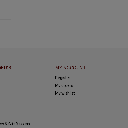
RIES
MY ACCOUNT
Register
My orders
My wishlist
es & Gift Baskets