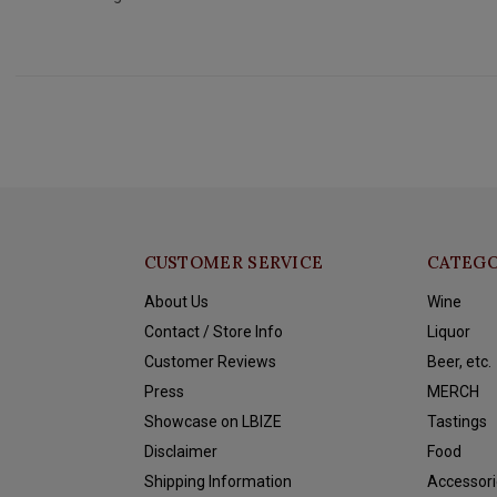
CUSTOMER SERVICE
CATEGO
About Us
Wine
Contact / Store Info
Liquor
Customer Reviews
Beer, etc.
Press
MERCH
Showcase on LBIZE
Tastings
Disclaimer
Food
Shipping Information
Accessori