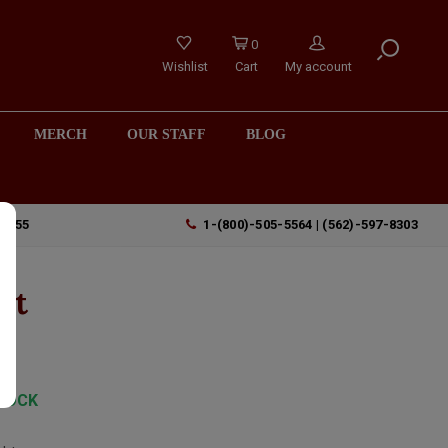
0
Wishlist
Cart
My account
MERCH
OUR STAFF
BLOG
90755
1-(800)-505-5564 | (562)-597-8303
nt
TOCK