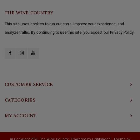
THE WINE COUNTRY
This site uses cookies to run our store, improve your experience, and
analyze traffic. By continuing to use this site, you accept our Privacy Policy.
CUSTOMER SERVICE
CATEGORIES
MY ACCOUNT
© Copyright 2026 The Wine Country - Powered by
Lightspeed
- Theme by