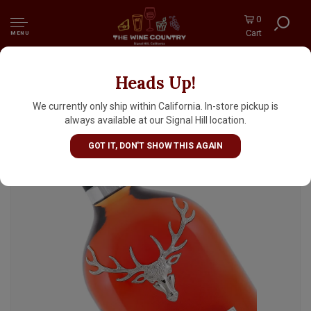
0
Cart
MENU
Heads Up!
The Dalmore "King Alexander III" Highland
Single Malt Scotch Whisky
We currently only ship within California. In-store pickup is
always available at our Signal Hill location.
GOT IT, DON'T SHOW THIS AGAIN