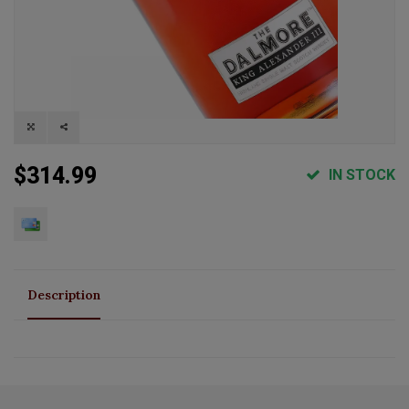
$314.99
IN STOCK
Description