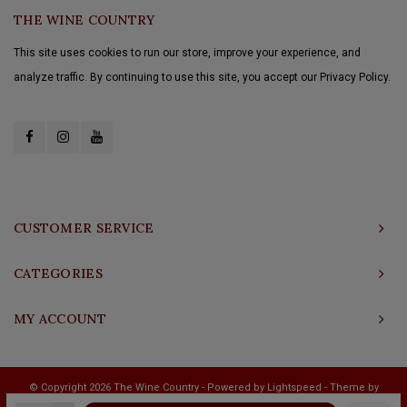
THE WINE COUNTRY
This site uses cookies to run our store, improve your experience, and
analyze traffic. By continuing to use this site, you accept our Privacy Policy.
CUSTOMER SERVICE
CATEGORIES
MY ACCOUNT
© Copyright 2026 The Wine Country - Powered by
Lightspeed
- Theme by
Shopmonkey