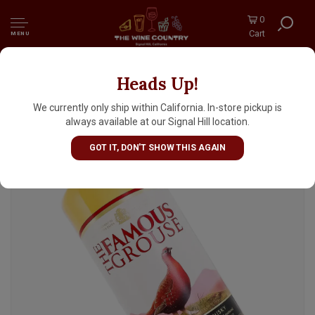
0
Cart
MENU
Heads Up!
The Famous Grouse Blended Scotch Whisky
We currently only ship within California. In-store pickup is
always available at our Signal Hill location.
GOT IT, DON'T SHOW THIS AGAIN