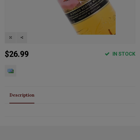
$26.99
IN STOCK
Description