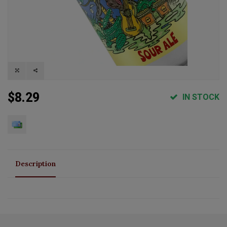
$8.29
IN STOCK
Description