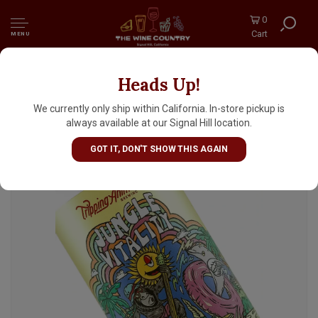
0
Cart
MENU
Heads Up!
Tripping Animals Brewing "Jungle Vitality"
Sour Ale 16oz Can - Doral, FL
We currently only ship within California. In-store pickup is
always available at our Signal Hill location.
GOT IT, DON'T SHOW THIS AGAIN