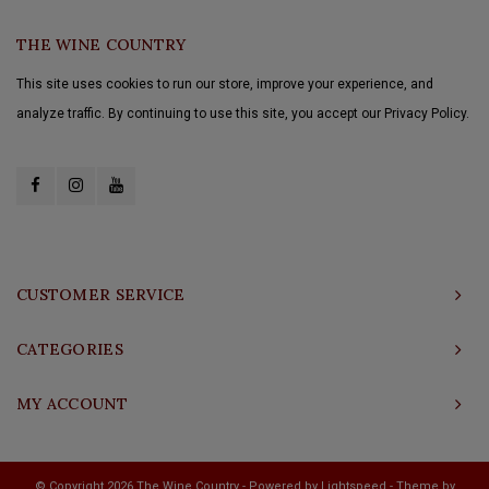
THE WINE COUNTRY
This site uses cookies to run our store, improve your experience, and
analyze traffic. By continuing to use this site, you accept our Privacy Policy.
CUSTOMER SERVICE
CATEGORIES
MY ACCOUNT
© Copyright 2026 The Wine Country - Powered by
Lightspeed
- Theme by