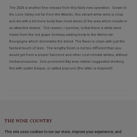
The 2024 is another fine release from this fairly new operation. Grown in
the Loire Valley not far from the Atlantic, this vibrant white wine is crisp
and dry with a bit more body than most wines of the area which results in
an attractive texture. The reason, I surmise, is that there is white wine
made from the red grape Grolleau adding body to the Melon-de-
Bourgogne which dominates the blend. The flavor is clean with just the
faintest touch of lees. The lengthy finish is not too different than you
would get from a proper Sancerre and other cool-climate whites, without
herbaceousness. One prominent Bay area retailer suggested drinking
this with oyster bisque, or salted popcorn (the latter is inspired!)
Aline Wines™
THE WINE COUNTRY
This site uses cookies to run our store, improve your experience, and