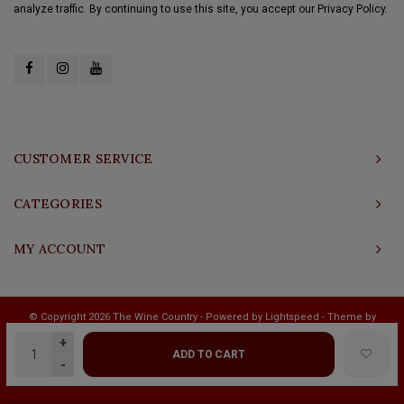
analyze traffic. By continuing to use this site, you accept our Privacy Policy.
CUSTOMER SERVICE
CATEGORIES
MY ACCOUNT
© Copyright 2026 The Wine Country - Powered by
Lightspeed
- Theme by
Shopmonkey
+
ADD TO CART
-