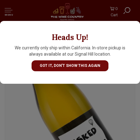
0
Cart
MENU
Heads Up!
Un Voyage Dans Les Vignes 2024 "Pesked"
White Blend, Loire Valley
We currently only ship within California. In-store pickup is
always available at our Signal Hill location.
GOT IT, DON'T SHOW THIS AGAIN