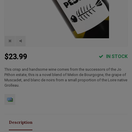
$23.99
IN STOCK
This crisp and handsome wine comes from the successors of the Jo
Pithon estate, this is a novel blend of Melon de Bourgogne, the grape of
Muscadet, and blanc de noirs from a small proportion of the Loire native
Grolleau.
Description