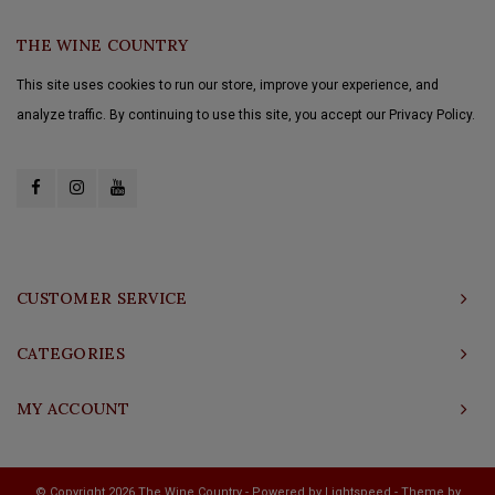
THE WINE COUNTRY
This site uses cookies to run our store, improve your experience, and
analyze traffic. By continuing to use this site, you accept our Privacy Policy.
CUSTOMER SERVICE
CATEGORIES
MY ACCOUNT
© Copyright 2026 The Wine Country - Powered by
Lightspeed
- Theme by