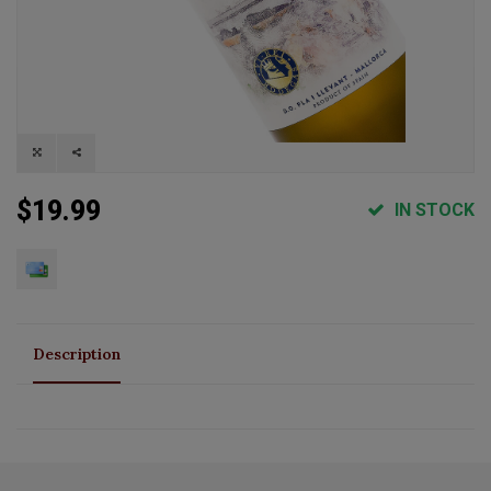
$19.99
IN STOCK
Description