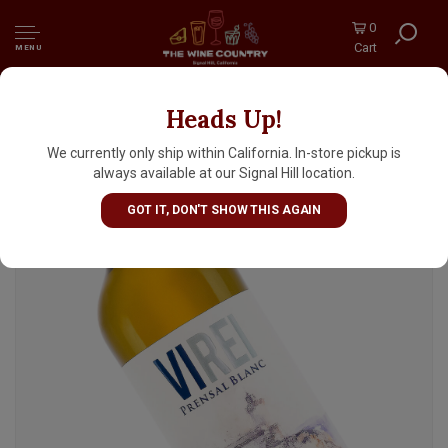
0
Cart
MENU
Heads Up!
Bodegas Vi Rei 2023 Prensal Blanc, Mallorca
Spain
We currently only ship within California. In-store pickup is
always available at our Signal Hill location.
GOT IT, DON'T SHOW THIS AGAIN