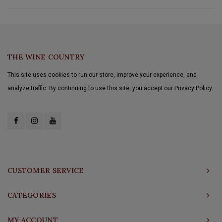
THE WINE COUNTRY
This site uses cookies to run our store, improve your experience, and
analyze traffic. By continuing to use this site, you accept our Privacy Policy.
CUSTOMER SERVICE
CATEGORIES
MY ACCOUNT