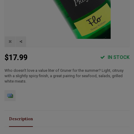
$17.99
IN STOCK
Who doesn't love a value liter of Gruner for the summer? Light, citrusy
with a slightly spicy finish, a great pairing for seafood, salads, grilled
white meats.
Description