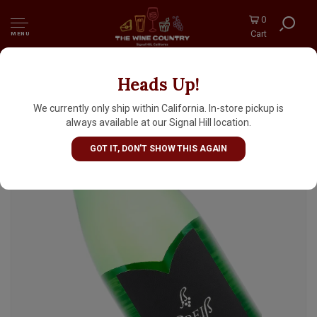
0
Cart
MENU
Heads Up!
Weinkultur Preiss 2024 "Flo" Gruner
Veltliner 1 Liter, Niederosterreich
We currently only ship within California. In-store pickup is
always available at our Signal Hill location.
GOT IT, DON'T SHOW THIS AGAIN