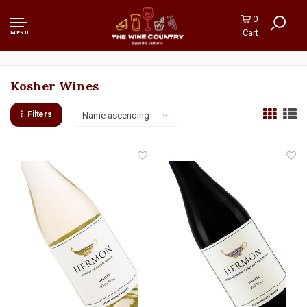
0
Cart
MENU
Kosher Wines
Filters
Name ascending