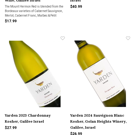
Wine, Galilee Israel
Israel
$40.99
The Mount Hermon Red is blended from the
Bordeaux varieties of Cabernet Sauvignon,
Merlot, Cabernet Franc, Malbec & Petit
Verdot. It presents aromatic aromas of red &
$17.99
black fruits layered with hints of fresh
herbs, earth & cocoa. Great for everyday
drinki
Yarden 2023 Chardonnay
Yarden 2024 Sauvignon Blanc
Kosher, Galilee Israel
Kosher, Golan Heights Winery,
Galilee, Israel
$27.99
$26.99