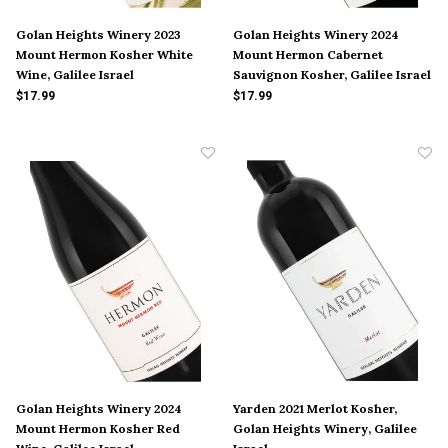
Golan Heights Winery 2023
Golan Heights Winery 2024
Mount Hermon Kosher White
Mount Hermon Cabernet
Wine, Galilee Israel
Sauvignon Kosher, Galilee Israel
$17.99
$17.99
Golan Heights Winery 2024
Yarden 2021 Merlot Kosher,
Mount Hermon Kosher Red
Golan Heights Winery, Galilee