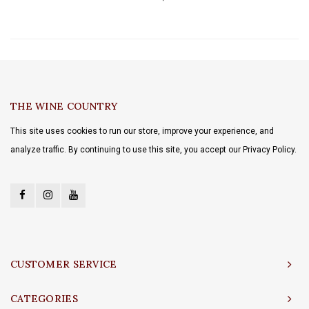
THE WINE COUNTRY
This site uses cookies to run our store, improve your experience, and
analyze traffic. By continuing to use this site, you accept our Privacy Policy.
CUSTOMER SERVICE
CATEGORIES