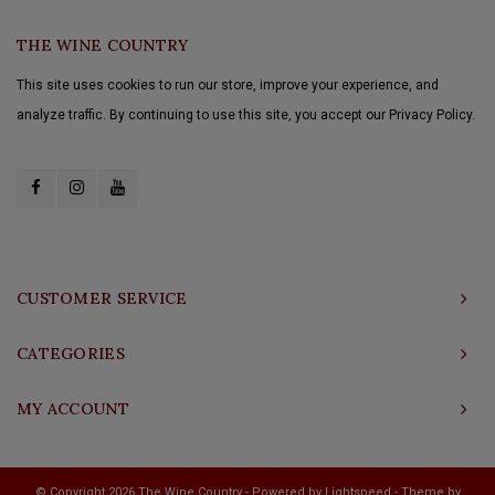
THE WINE COUNTRY
This site uses cookies to run our store, improve your experience, and
analyze traffic. By continuing to use this site, you accept our Privacy Policy.
CUSTOMER SERVICE
CATEGORIES
MY ACCOUNT
© Copyright 2026 The Wine Country - Powered by
Lightspeed
- Theme by