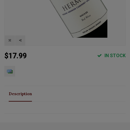
$17.99
IN STOCK
Description