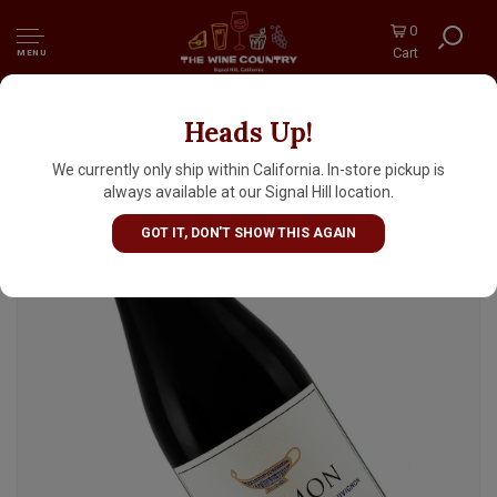
0
Cart
MENU
Heads Up!
Golan Heights Winery 2024 Mount Hermon
Cabernet Sauvignon Kosher, Galilee Israel
We currently only ship within California. In-store pickup is
always available at our Signal Hill location.
GOT IT, DON'T SHOW THIS AGAIN