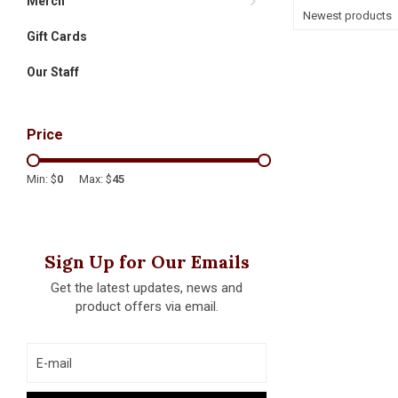
Merch
Newest products
Gift Cards
Our Staff
Price
Min: $
0
Max: $
45
Sign Up for Our Emails
Get the latest updates, news and
product offers via email.