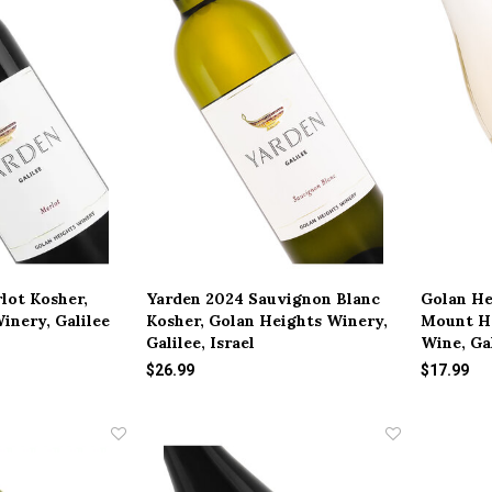
lot Kosher,
Yarden 2024 Sauvignon Blanc
Golan He
inery, Galilee
Kosher, Golan Heights Winery,
Mount H
Galilee, Israel
Wine, Gal
$26.99
$17.99