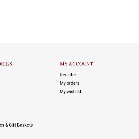
RIES
MY ACCOUNT
Register
My orders
My wishlist
es & Gift Baskets