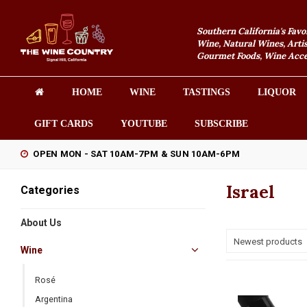
Southern California's Favo
Wine, Natural Wines, Artis
Gourmet Foods, Wine Acces
HOME
WINE
TASTINGS
LIQUOR
GIFT CARDS
YOUTUBE
SUBSCRIBE
OPEN MON - SAT 10AM-7PM & SUN 10AM-6PM
Israel
Categories
About Us
Newest products
Wine
Rosé
Argentina