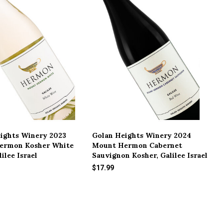
ights Winery 2023
Golan Heights Winery 2024
ermon Kosher White
Mount Hermon Cabernet
ilee Israel
Sauvignon Kosher, Galilee Israel
$17.99