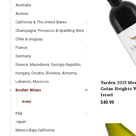
Australia
Austria
California & The United States
Champagne, Prosecco & Sparkling Wine
Chile & Uruguay
France
Germany
Greece, Macedonia, Georgia Republic,
Hungary, Croatia, Slovenia, Armenia,
Lebanon, Morocco
Yarden 2021 Mer
Golan Heights W
Kosher Wines
Israel
Israel
$40.99
Italy
Japan
Mexico-Baja California