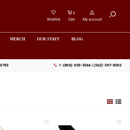
0
Wishlist
Cart
My account
MERCH
OUR STAFF
BLOG
90755
1-(800)-505-5564 | (562)-597-8303