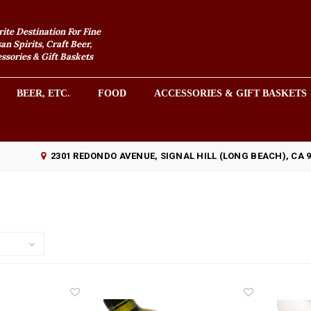
rite Destination For Fine
an Spirits, Craft Beer,
sories & Gift Baskets
BEER, ETC.
FOOD
ACCESSORIES & GIFT BASKETS
2301 REDONDO AVENUE, SIGNAL HILL (LONG BEACH), CA 