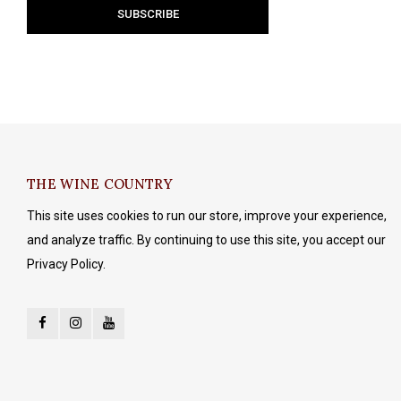
THE WINE COUNTRY
This site uses cookies to run our store, improve your experience,
and analyze traffic. By continuing to use this site, you accept our
Privacy Policy.