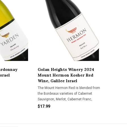
ardonnay
Golan Heights Winery 2024
Israel
Mount Hermon Kosher Red
Wine, Galilee Israel
The Mount Hermon Red is blended from
the Bordeaux varieties of Cabernet
Sauvignon, Merlot, Cabernet Franc,
Malbec & Petit Verdot. It presents
$17.99
aromatic aromas of red & black fruits
layered with hints of fresh herbs, earth &
cocoa. Great for everyday drinki