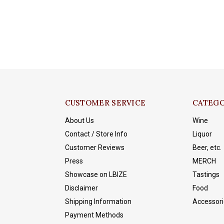
CUSTOMER SERVICE
CATEGO
About Us
Wine
Contact / Store Info
Liquor
Customer Reviews
Beer, etc.
Press
MERCH
Showcase on LBIZE
Tastings
Disclaimer
Food
Shipping Information
Accessori
Payment Methods