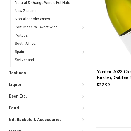
Natural & Orange Wines; Pet-Nats
New Zealand
Non-Alcoholic Wines
Port, Madeira, Sweet Wine
Portugal
South Africa
Spain
Switzerland
Yarden 2023 Ch
Tastings
Kosher, Galilee 
Liquor
$27.99
Beer, Etc.
Food
Gift Baskets & Accessories