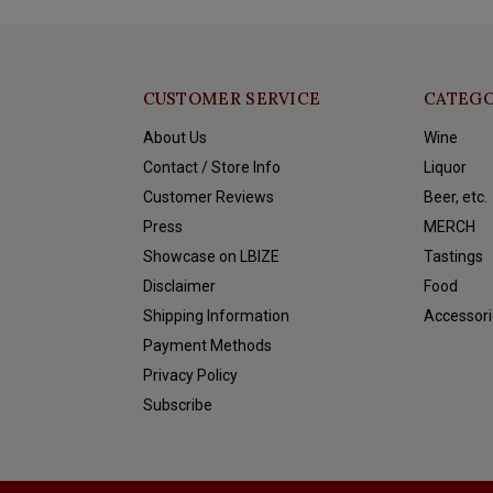
CUSTOMER SERVICE
CATEGO
About Us
Wine
Contact / Store Info
Liquor
Customer Reviews
Beer, etc.
Press
MERCH
Showcase on LBIZE
Tastings
Disclaimer
Food
Shipping Information
Accessori
Payment Methods
Privacy Policy
Subscribe