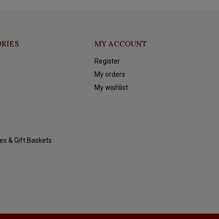
RIES
MY ACCOUNT
Register
My orders
My wishlist
es & Gift Baskets