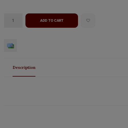
ADD TO CART
Description