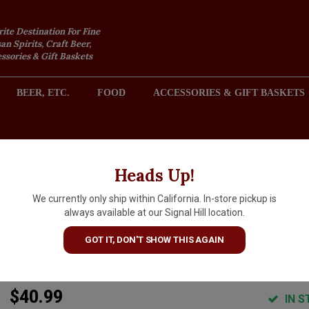
rite Destination For Fine
an Spirits, Craft Beer,
sories & Gift Baskets
BEER, ETC.
FOOD
ACCESSORIES & GIFT BASKETS
2301 REDONDO AVENUE, SIGNAL HILL (LONG BEACH), CA 
Heads Up!
We currently only ship within California. In-store pickup is
Yarden 2021 Merlot Kosher,
always available at our Signal Hill location.
Golan Heights Winery, Galile
GOT IT, DON'T SHOW THIS AGAIN
Israel
$40.99
IN S