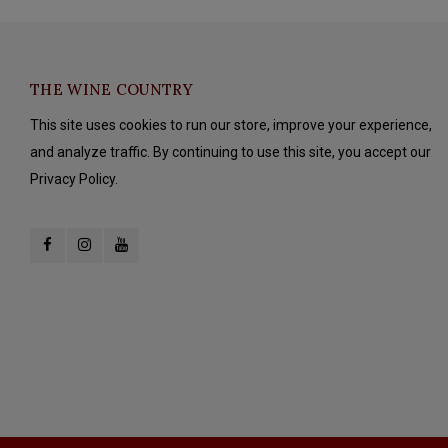
THE WINE COUNTRY
This site uses cookies to run our store, improve your experience,
and analyze traffic. By continuing to use this site, you accept our
Privacy Policy.