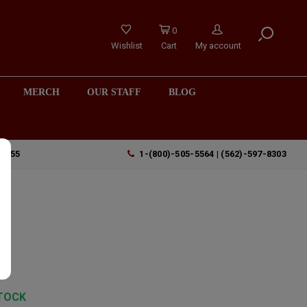
0
Wishlist
Cart
My account
MERCH
OUR STAFF
BLOG
90755
1-(800)-505-5564 | (562)-597-8303
e
TOCK