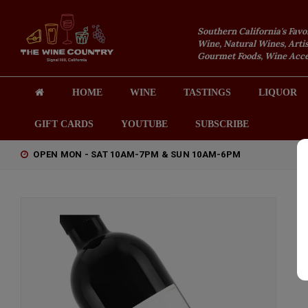
Southern California's Favo
Wine, Natural Wines, Artis
Gourmet Foods, Wine Acces
HOME
WINE
TASTINGS
LIQUOR
GIFT CARDS
YOUTUBE
SUBSCRIBE
OPEN MON - SAT 10AM-7PM & SUN 10AM-6PM